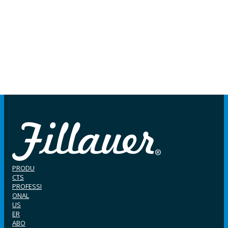
PRODU
CTS
PROFESSI
ONAL
US
ER
ABO