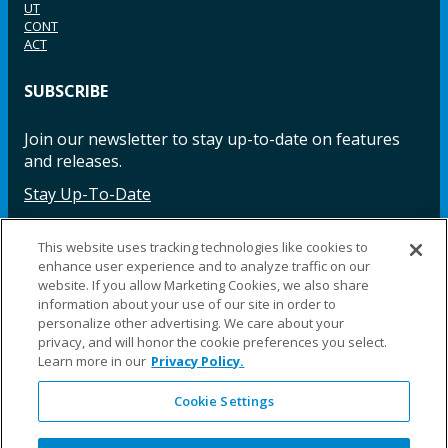
UT
CONT
ACT
SUBSCRIBE
Join our newsletter to stay up-to-date on features
and releases.
Stay Up-To-Date
This website uses tracking technologies like cookies to
enhance user experience and to analyze traffic on our
Facebook
Instagram
LinkedIn
YouTube
LinkedIn
website. If you allow Marketing Cookies, we also share
information about your use of our site in order to
personalize other advertising. We care about your
privacy, and will honor the cookie preferences you select.
Learn more in our
Privacy Policy.
Cookie Settings
©2025 Fillauer LLC. All rights reserved
CARE
ORDER
WARRA
REPAI
SITE
LEG