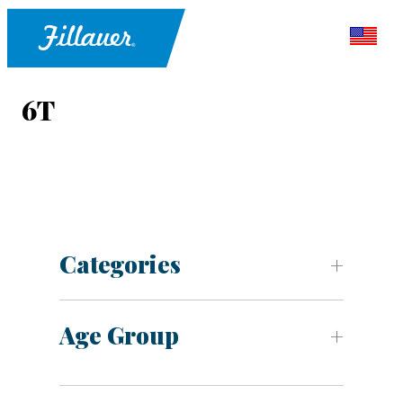
6T
Categories
Age Group