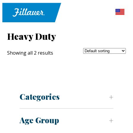
Heavy Duty
Showing all 2 results
Categories
Age Group