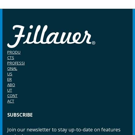
PRODU
CTS
PROFESSI
ONAL
US
ER
ABO
UT
CONT
ACT
SUBSCRIBE
Join our newsletter to stay up-to-date on features