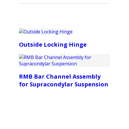
Outside Locking Hinge
RMB Bar Channel Assembly
for Supracondylar Suspension