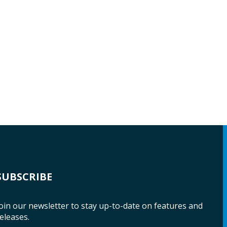
SUBSCRIBE
oin our newsletter to stay up-to-date on features and
eleases.