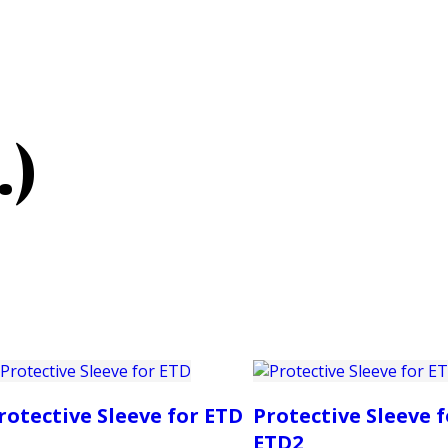
PRODUCTS
CUSTOMER SUPPORT
PROFESS
.)
rotective Sleeve for ETD
Protective Sleeve f
ETD2