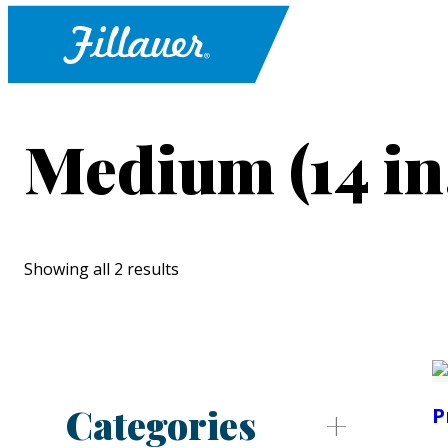
Medium (14 in
Showing all 2 results
Categories
P