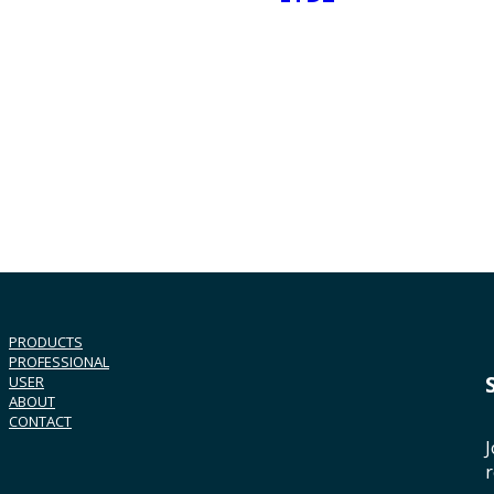
PRODUCTS
PROFESSIONAL
USER
ABOUT
CONTACT
J
r