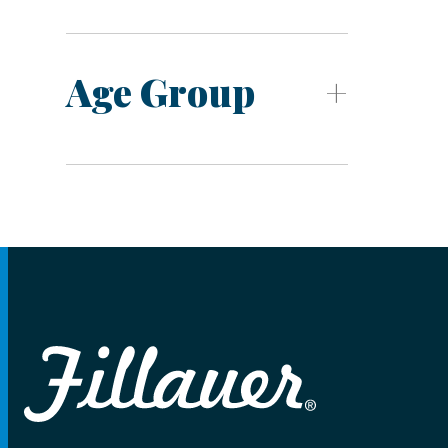
Age Group