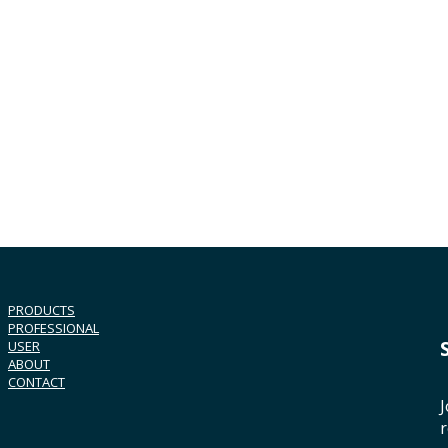
PRODUCTS
PROFESSIONAL
USER
ABOUT
CONTACT
J
r