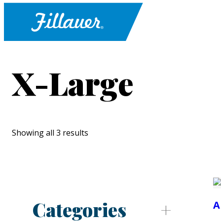
X-Large
Showing all 3 results
Categories
A