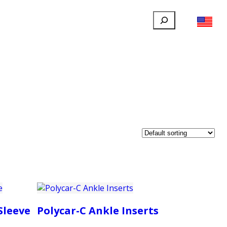
Search
FILLAUER FACEBOOK
INSTAGRAM
LINKEDIN
YOUTUBE
IONAL
USER
ABOUT
CONTACT
Sleeve
Polycar-C Ankle Inserts