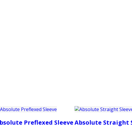
PRODUCTS
CUSTOMER SUPPORT
PROFESS
bsolute Preflexed Sleeve
Absolute Straight 