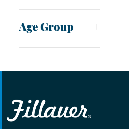
Age Group