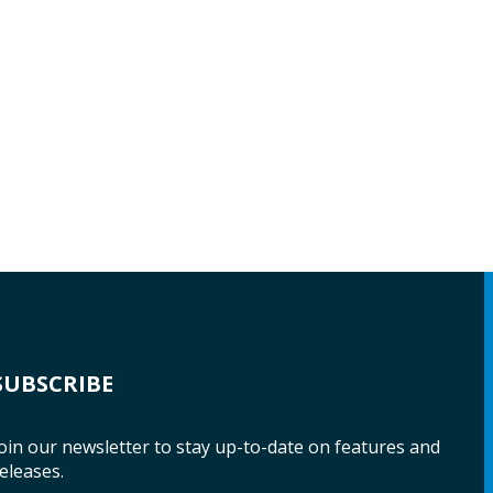
SUBSCRIBE
oin our newsletter to stay up-to-date on features and
eleases.