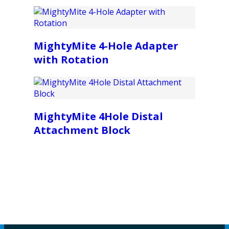
MightyMite 4-Hole Adapter
with Rotation
MightyMite 4Hole Distal
Attachment Block