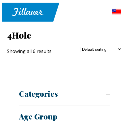
4Hole
Showing all 6 results
Categories
Age Group