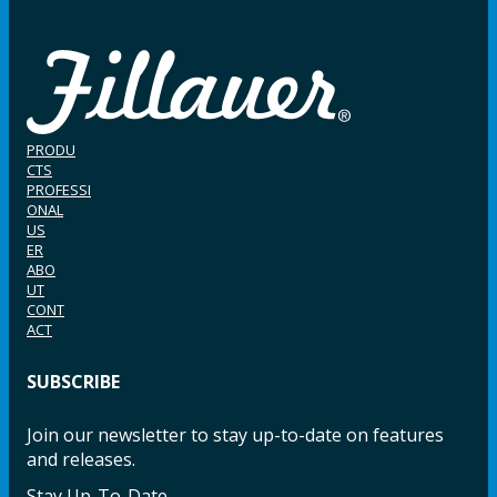
PRODU
CTS
PROFESSI
ONAL
US
ER
ABO
UT
CONT
ACT
SUBSCRIBE
Join our newsletter to stay up-to-date on features
and releases.
Stay Up-To-Date