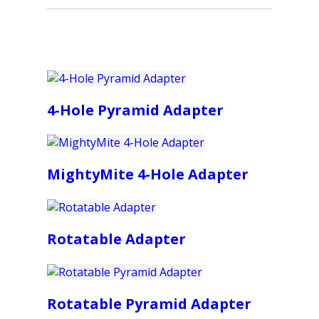
4-Hole Pyramid Adapter
MightyMite 4-Hole Adapter
Rotatable Adapter
Rotatable Pyramid Adapter