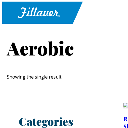
Aerobic
Showing the single result
Categories
R
S