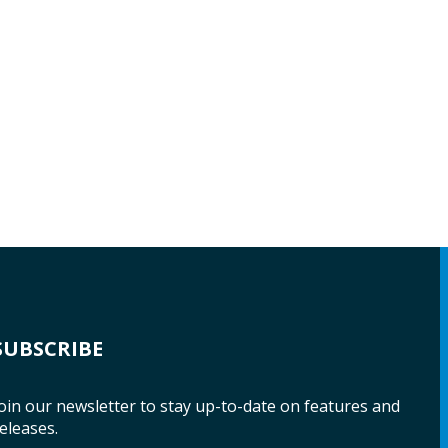
SUBSCRIBE
oin our newsletter to stay up-to-date on features and
eleases.