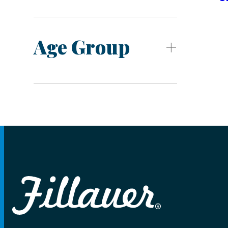
Age Group