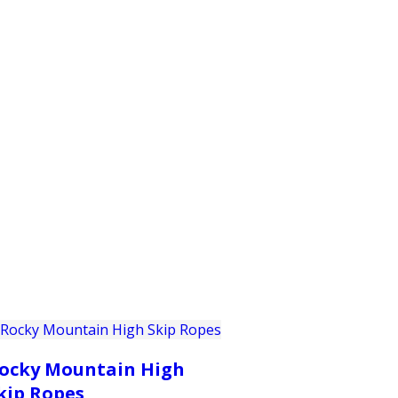
PRODUCTS
CUSTOMER SUPPORT
PROFESS
ocky Mountain High
kip Ropes