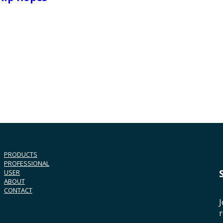
PRODUCTS
PROFESSIONAL
USER
ABOUT
CONTACT
J
r