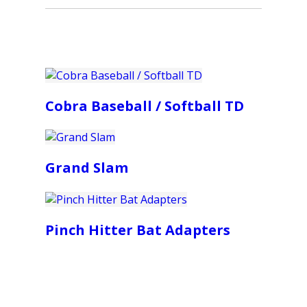
Cobra Baseball / Softball TD
Grand Slam
Pinch Hitter Bat Adapters