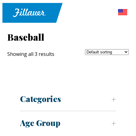
Baseball
Showing all 3 results
Categories
Age Group