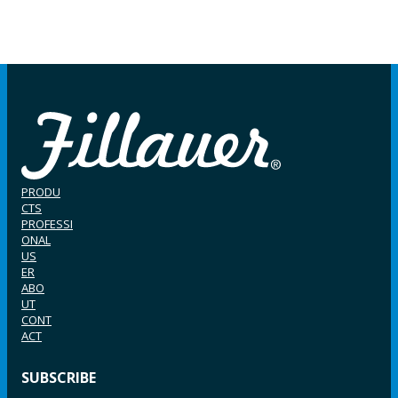
PRODU
CTS
PROFESSI
ONAL
US
ER
ABO
UT
CONT
ACT
SUBSCRIBE