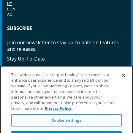
UT
CONT
ACT
SUBSCRIBE
Join our newsletter to stay up-to-date on features
and releases.
Stay Up-To-Date
This website uses tracking technologies like cookies to
enhance user experience and to analyze traffic on our
Facebook
Instagram
LinkedIn
YouTube
LinkedIn
website. If you allow Marketing Cookies, we also share
information about your use of our site in order to
personalize other advertising. We care about your
privacy, and will honor the cookie preferences you select.
Learn more in our
Privacy Policy.
Cookie Settings
©2025 Fillauer LLC. All rights reserved
CARE
ORDER
WARRA
REPAI
SITE
LEG