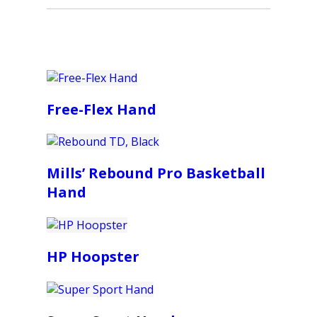
Free-Flex Hand
Mills’ Rebound Pro Basketball
Hand
HP Hoopster