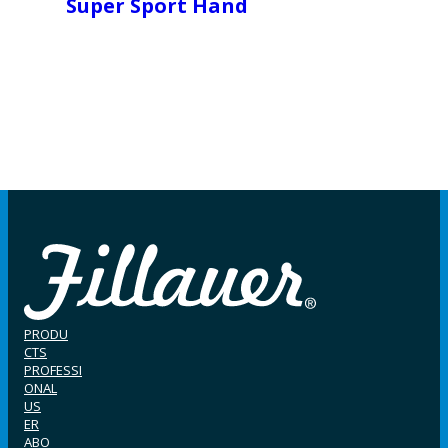
Super Sport Hand
PRODU
CTS
PROFESSI
ONAL
US
ER
ABO