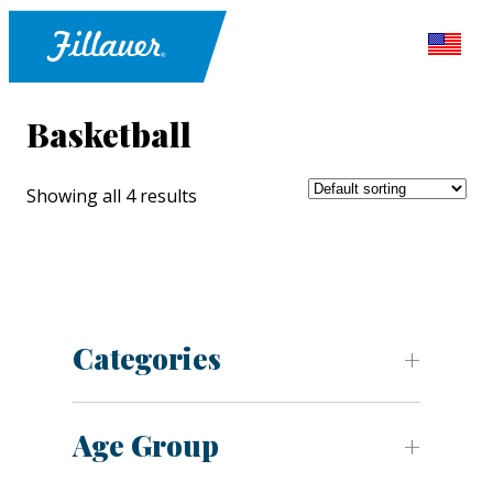
Basketball
Showing all 4 results
Categories
Age Group