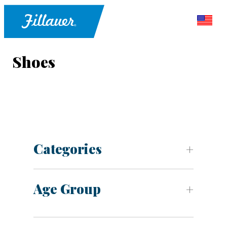
Shoes
Categories
Age Group