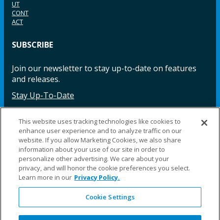
UT
CONT
ACT
SUBSCRIBE
Join our newsletter to stay up-to-date on features
and releases.
Stay Up-To-Date
This website uses tracking technologies like cookies to
enhance user experience and to analyze traffic on our
Facebook
Instagram
LinkedIn
YouTube
LinkedIn
website. If you allow Marketing Cookies, we also share
information about your use of our site in order to
personalize other advertising. We care about your
privacy, and will honor the cookie preferences you select.
Learn more in our
Privacy Policy.
Cookie Settings
©2025 Fillauer LLC. All rights reserved
CARE
ORDER
WARRA
REPAI
SITE
LEG