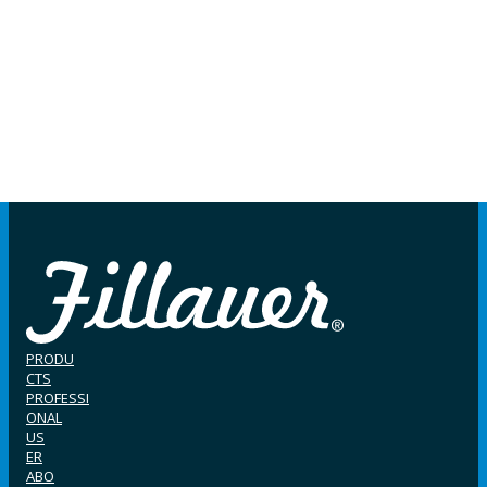
PRODU
CTS
PROFESSI
ONAL
US
ER
ABO