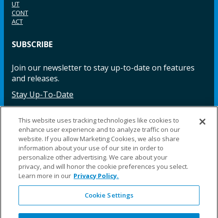
UT
CONT
ACT
SUBSCRIBE
Join our newsletter to stay up-to-date on features
and releases.
Stay Up-To-Date
This website uses tracking technologies like cookies to
enhance user experience and to analyze traffic on our
Facebook
Instagram
LinkedIn
YouTube
LinkedIn
website. If you allow Marketing Cookies, we also share
information about your use of our site in order to
personalize other advertising. We care about your
privacy, and will honor the cookie preferences you select.
Learn more in our
Privacy Policy.
Cookie Settings
©2025 Fillauer LLC. All rights reserved
CARE
ORDER
WARRA
REPAI
SITE
LEG