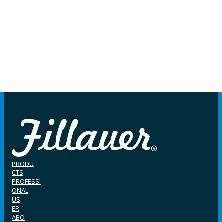
PRODU
CTS
PROFESSI
ONAL
US
ER
ABO