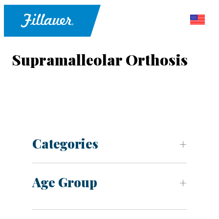
Supramalleolar Orthosis
Categories
Age Group