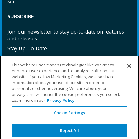
ACT
SUBSCRIBE
Join our newsletter to stay up-to-date on features
and releases.
Stay Up-To-Date
This website uses tracking technologies like cookies to
enhance user experience and to analyze traffic on our
Facebook
Instagram
LinkedIn
YouTube
LinkedIn
website. If you allow Marketing Cookies, we also share
information about your use of our site in order to
personalize other advertising. We care about your
privacy, and will honor the cookie preferences you select.
Learn more in our
Privacy Policy.
Cookie Settings
©2025 Fillauer LLC. All rights reserved
CARE
ORDER
WARRA
REPAI
SITE
LEG
ERS
ING
NTY
RS
MAP
AL
Reject All
PRIVACY