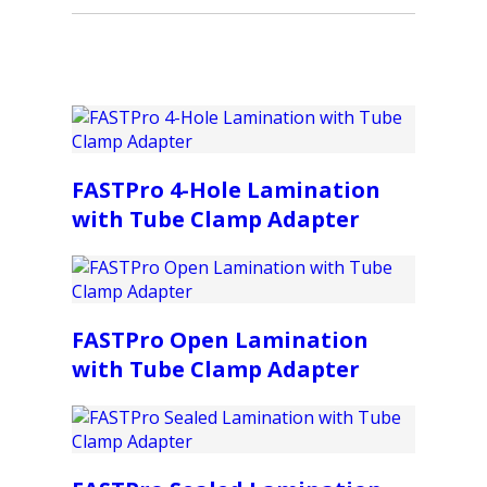
FASTPro 4-Hole Lamination
with Tube Clamp Adapter
FASTPro Open Lamination
with Tube Clamp Adapter