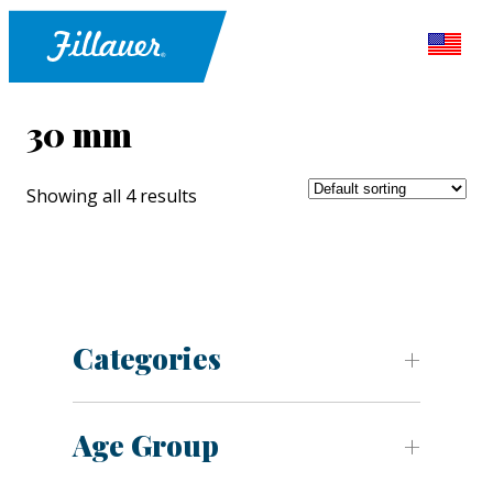
30 mm
Showing all 4 results
Categories
Age Group