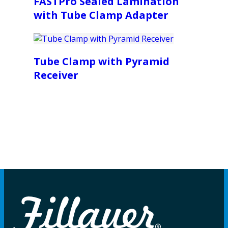
FASTPro Sealed Lamination
with Tube Clamp Adapter
Tube Clamp with Pyramid
Receiver