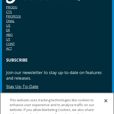
PRODU
CTS
PROFESSI
ONAL
US
ER
ABO
UT
CONT
ACT
SUBSCRIBE
Join our newsletter to stay up-to-date on features
and releases.
Stay Up-To-Date
This website uses tracking technologies like cookies to
enhance user experience and to analyze traffic on our
Facebook
Instagram
LinkedIn
YouTube
LinkedIn
website. If you allow Marketing Cookies, we also share