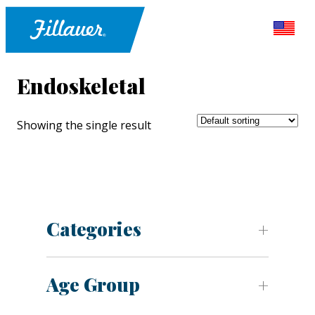
Endoskeletal
Showing the single result
Categories
Age Group