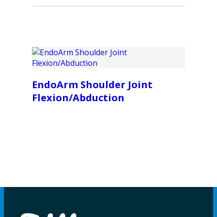
EndoArm Shoulder Joint
Flexion/Abduction