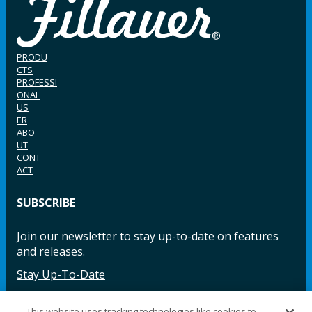
PRODU
CTS
PROFESSI
ONAL
US
ER
ABO
UT
CONT
ACT
SUBSCRIBE
Join our newsletter to stay up-to-date on features
and releases.
Stay Up-To-Date
This website uses tracking technologies like cookies to