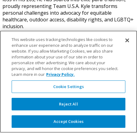
proudly representing Team U.S.A. Kyle transforms
personal challenges into advocacy for equitable
healthcare, outdoor access, disability rights, and LGBTQ+
inclusion.
As an adept independent consultant, Kyle specializes in
This website uses tracking technologies like cookies to
strategic partnerships, corporate social responsibility,
enhance user experience and to analyze traffic on our
fundraising, and inclusive marketing. He actively engages
website. If you allow Marketing Cookies, we also share
information about your use of our site in order to
in political advocacy, championing disability and LGBTQ+
personalize other advertising. We care about your
rights, alongside promoting equitable healthcare and
privacy, and will honor the cookie preferences you select.
outdoor inclusion. Kyle’s leadership extends to nonprofit
Learn more in our
Privacy Policy.
organizations, building national partnerships and
programs with entities Outdoor F.U.T.U.R.E, Children’s
Cookie Settings
Miracle Network Hospitals, Amputee Coalition, American
Orthotic and Prosthetic Association, The Range of
Reject All
Motion Project, Adaptive Sports Associations and others.
A leading voice for disability and LGBTQ+ representation,
Accept Cookies
Kyle collaborates with brands like Cotopaxi, The North
Face, WNDR Alpine, Strava, On and Lululemon to embed
these values into their operations and brand.