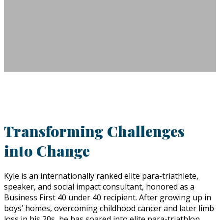
Transforming Challenges
into Change
Kyle is an internationally ranked elite para-triathlete,
speaker, and social impact consultant, honored as a
Business First 40 under 40 recipient. After growing up in
boys’ homes, overcoming childhood cancer and later limb
loss in his 20s, he has soared into elite para-triathlon,