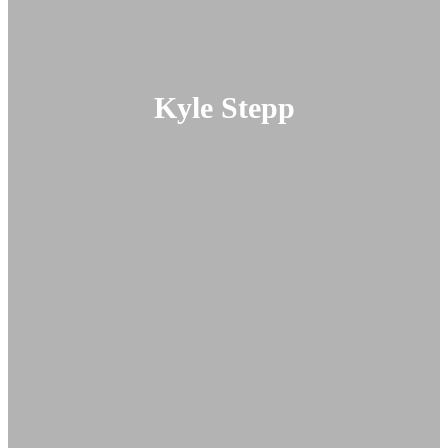
Kyle Stepp