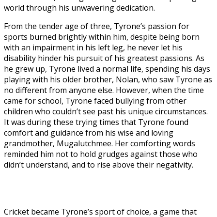
world through his unwavering dedication.
From the tender age of three, Tyrone’s passion for
sports burned brightly within him, despite being born
with an impairment in his left leg, he never let his
disability hinder his pursuit of his greatest passions. As
he grew up, Tyrone lived a normal life, spending his days
playing with his older brother, Nolan, who saw Tyrone as
no different from anyone else. However, when the time
came for school, Tyrone faced bullying from other
children who couldn’t see past his unique circumstances.
It was during these trying times that Tyrone found
comfort and guidance from his wise and loving
grandmother, Mugalutchmee. Her comforting words
reminded him not to hold grudges against those who
didn’t understand, and to rise above their negativity.
Cricket became Tyrone’s sport of choice, a game that