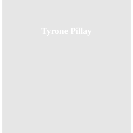
Tyrone Pillay