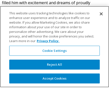
filled him with excitement and dreams of proudly
representing South Africa. For 14 years, he played with
great passion, aiming to wear the prestigious green and
This website uses tracking technologies like cookies to
enhance user experience and to analyze traffic on our
gold blazers that symbolized sporting excellence for his
website. If you allow Marketing Cookies, we also share
country. However, despite his dedication and skill, Tyrone
information about your use of our site in order to
realized that his impairment would prevent him from
personalize other advertising. We care about your
reaching the highest levels of cricket. Undiscouraged, he
privacy, and will honor the cookie preferences you select.
embarked on a new journey, exploring other sports that
Learn more in our
Privacy Policy.
would harness his strength and power.
Cookie Settings
Reject All
Paralympic Ambitions
Accept Cookies
It was during the 2008 Paralympic Games in Beijing,
China, that Tyrone’s eyes were opened to a world of
incredible athletes defying all odds. Inspired and
fascinated by their remarkable achievements, Tyrone
knew that becoming a Paralympian would allow him to