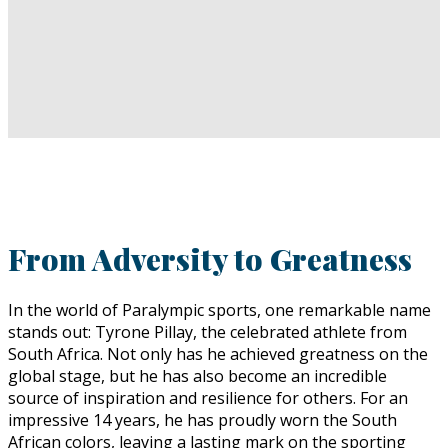
From Adversity to Greatness
In the world of Paralympic sports, one remarkable name
stands out: Tyrone Pillay, the celebrated athlete from
South Africa. Not only has he achieved greatness on the
global stage, but he has also become an incredible
source of inspiration and resilience for others. For an
impressive 14 years, he has proudly worn the South
African colors, leaving a lasting mark on the sporting