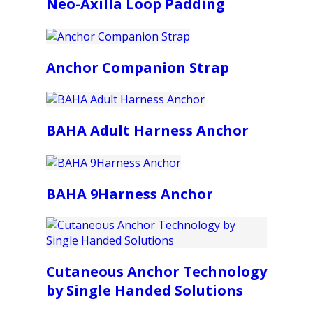
Neo-Axilla Loop Padding
Anchor Companion Strap
BAHA Adult Harness Anchor
BAHA 9Harness Anchor
Cutaneous Anchor Technology
by Single Handed Solutions