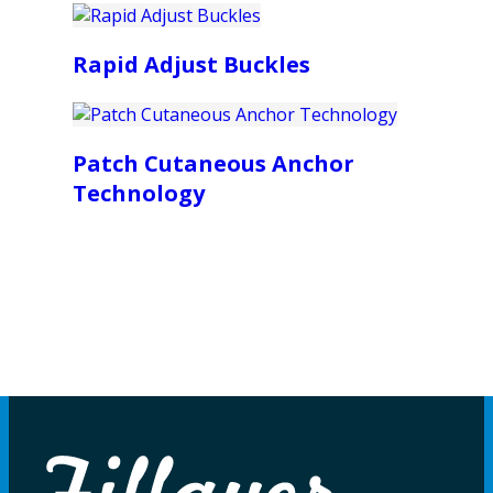
Rapid Adjust Buckles
Patch Cutaneous Anchor
Technology