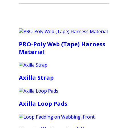
PRO-Poly Web (Tape) Harness
Material
Axilla Strap
Axilla Loop Pads