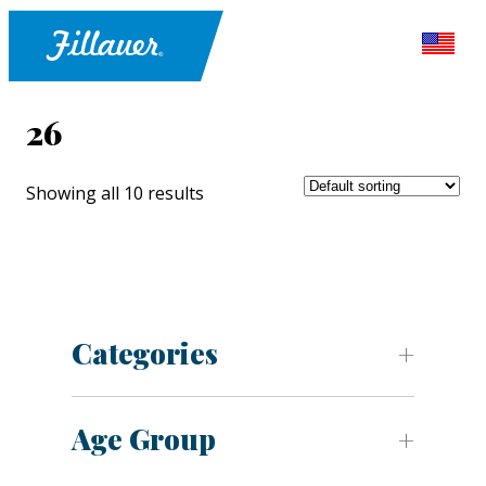
26
Showing all 10 results
Categories
Age Group