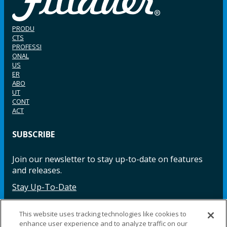
PRODU
CTS
PROFESSI
ONAL
US
ER
ABO
UT
CONT
ACT
SUBSCRIBE
Join our newsletter to stay up-to-date on features
and releases.
Stay Up-To-Date
This website uses tracking technologies like cookies to
enhance user experience and to analyze traffic on our