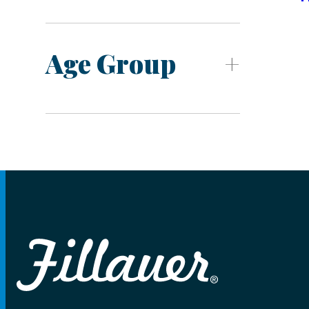
Age Group