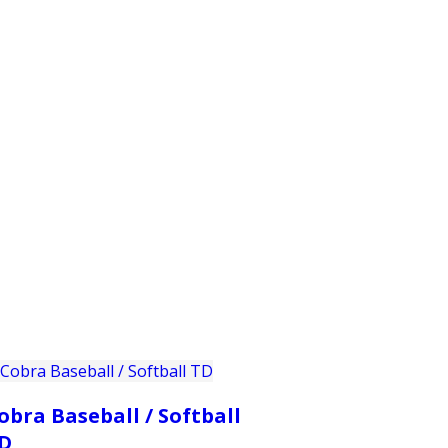
PRODUCTS
CUSTOMER SUPPORT
PROFESS
obra Baseball / Softball
D