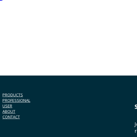
PRODUCTS
PROFESSIONAL
USER
ABOUT
CONTACT
J
r