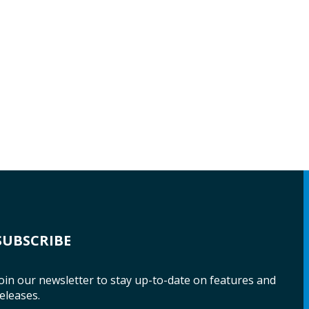
SUBSCRIBE
oin our newsletter to stay up-to-date on features and
eleases.