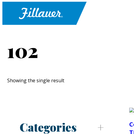
102
Showing the single result
Categories
C
T