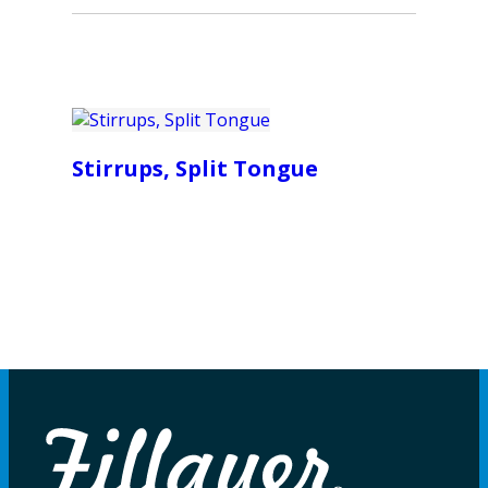
Stirrups, Split Tongue