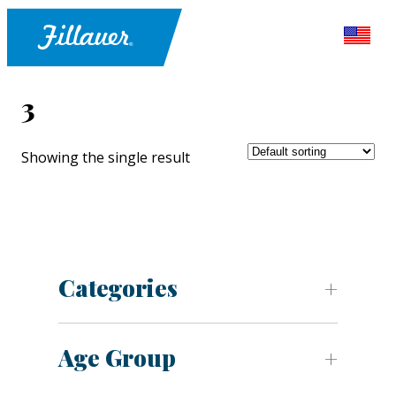
3
Showing the single result
Categories
Age Group