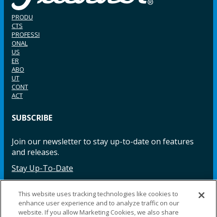
PRODU
CTS
PROFESSI
ONAL
US
ER
ABO
UT
CONT
ACT
SUBSCRIBE
Join our newsletter to stay up-to-date on features
and releases.
Stay Up-To-Date
This website uses tracking technologies like cookies to
enhance user experience and to analyze traffic on our
Facebook
Instagram
LinkedIn
YouTube
LinkedIn
website. If you allow Marketing Cookies, we also share