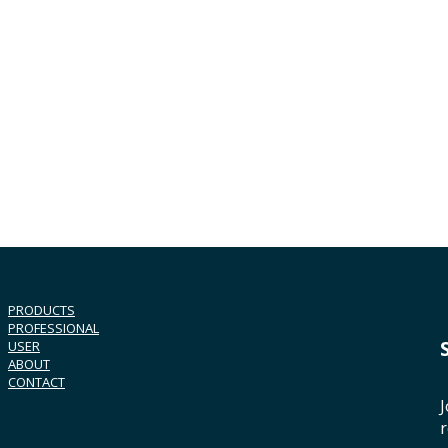
PRODUCTS
PROFESSIONAL
USER
ABOUT
CONTACT
J
r