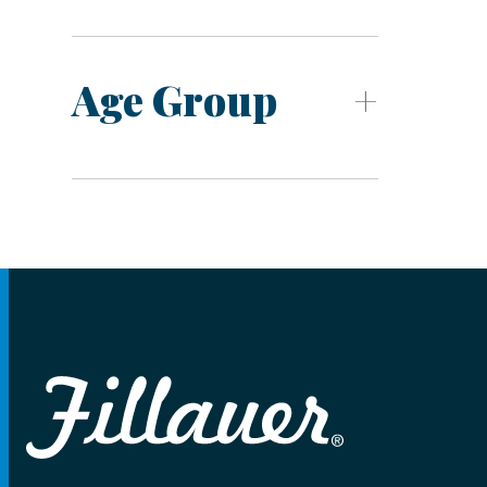
Age Group