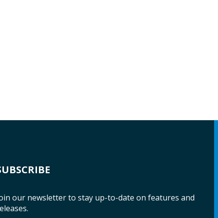
SUBSCRIBE
oin our newsletter to stay up-to-date on features and
eleases.