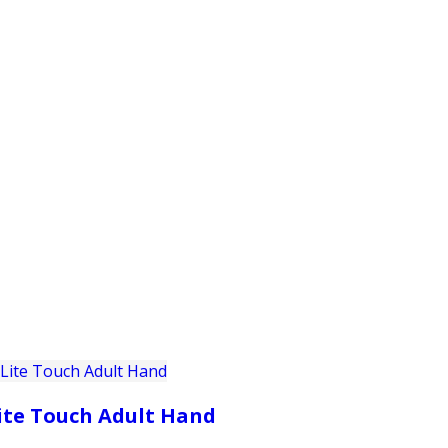
PRODUCTS
CUSTOMER SUPPORT
PROFESS
ite Touch Adult Hand