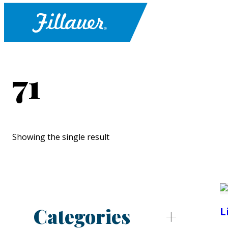
71
Showing the single result
Categories
L