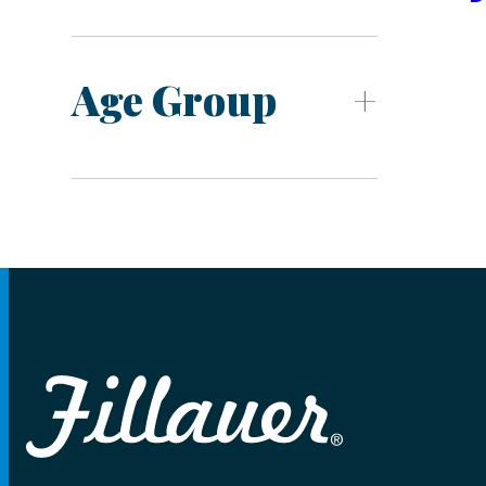
Age Group