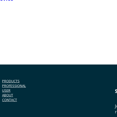
PRODUCTS
PROFESSIONAL
USER
ABOUT
CONTACT
J
r