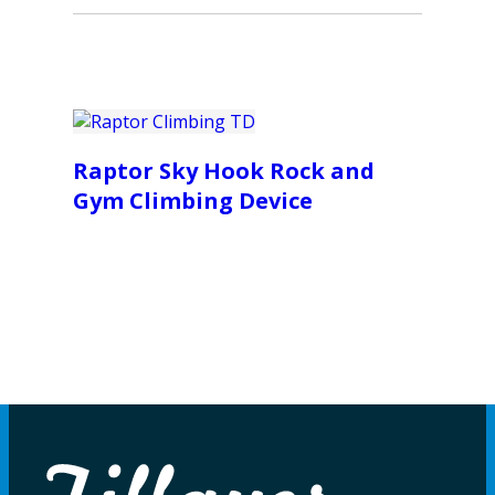
Raptor Sky Hook Rock and
Gym Climbing Device