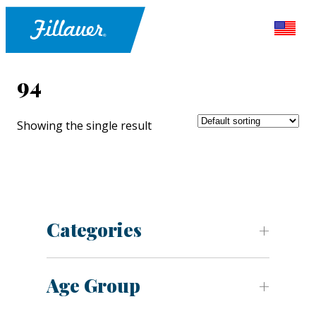
94
Showing the single result
Categories
Age Group