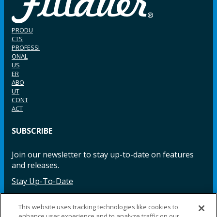
PRODU
CTS
PROFESSI
ONAL
US
ER
ABO
UT
CONT
ACT
SUBSCRIBE
Join our newsletter to stay up-to-date on features
and releases.
Stay Up-To-Date
This website uses tracking technologies like cookies to
enhance user experience and to analyze traffic on our