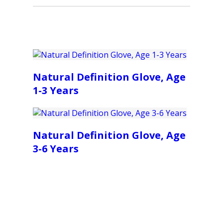
Natural Definition Glove, Age
1-3 Years
Natural Definition Glove, Age
3-6 Years