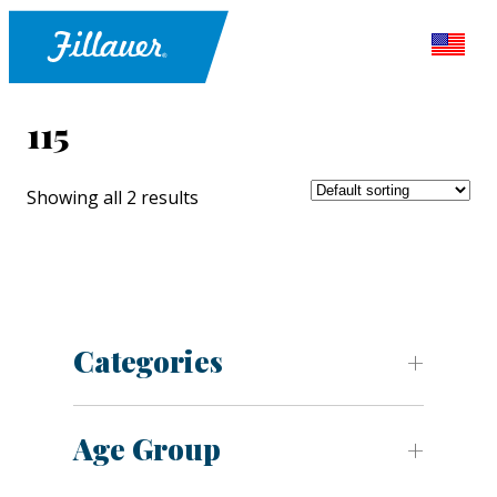
115
Showing all 2 results
Categories
Age Group