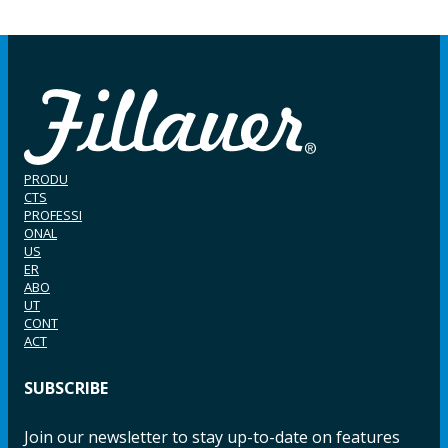
PRODU
CTS
PROFESSI
ONAL
US
ER
ABO
UT
CONT
ACT
SUBSCRIBE
Join our newsletter to stay up-to-date on features