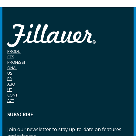
PRODU
CTS
PROFESSI
ONAL
US
ER
ABO
UT
CONT
ACT
SUBSCRIBE
Join our newsletter to stay up-to-date on features
and releases.