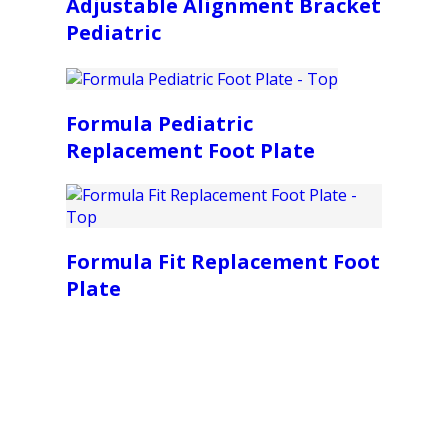
Adjustable Alignment Bracket
Pediatric
Formula Pediatric
Replacement Foot Plate
Formula Fit Replacement Foot
Plate