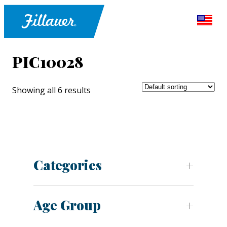
PIC10028
Showing all 6 results
Categories
Age Group