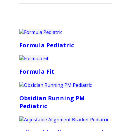
Formula Pediatric
Formula Fit
Obsidian Running PM
Pediatric