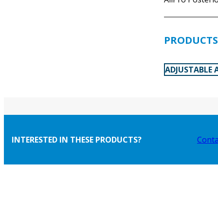
PRODUCTS 
ADJUSTABLE 
INTERESTED IN THESE PRODUCTS?
Conta