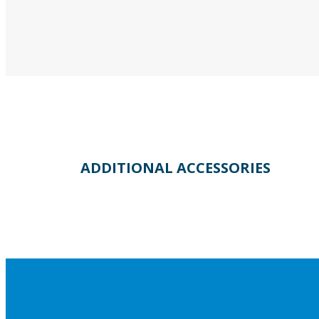
ADDITIONAL ACCESSORIES