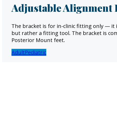
Adjustable Alignment 
The bracket is for in-clinic fitting only — 
but rather a fitting tool. The bracket is c
Posterior Mount feet.
Adult
Pediatric