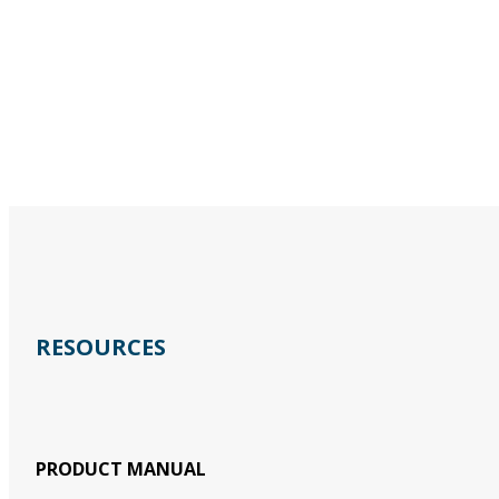
RESOURCES
PRODUCT MANUAL