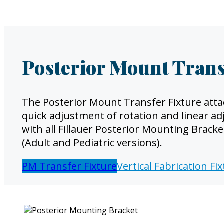
Posterior Mount Trans
The Posterior Mount Transfer Fixture atta
quick adjustment of rotation and linear ad
with all Fillauer Posterior Mounting Brack
(Adult and Pediatric versions).
PM Transfer Fixture
Vertical Fabrication Fi