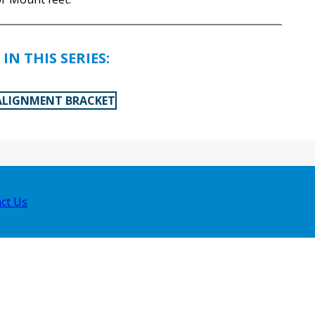
IN THIS SERIES:
ALIGNMENT BRACKET
ct Us