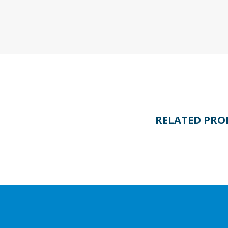
RELATED PRO