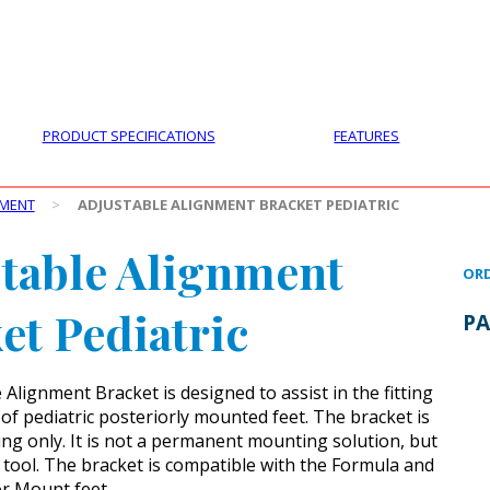
PRODUCTS
CUSTOMER SUPPORT
PROFESS
PRODUCT SPECIFICATIONS
FEATURES
PMENT
>
ADJUSTABLE ALIGNMENT BRACKET PEDIATRIC
table Alignment
ORD
et Pediatric
PA
Alignment Bracket is designed to assist in the fitting
of pediatric posteriorly mounted feet. The bracket is
itting only. It is not a permanent mounting solution, but
g tool. The bracket is compatible with the Formula and
or Mount feet.