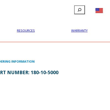
Search
FILLAUER FACEBOOK
INSTAGRAM
LINKEDIN
YOUTUBE
IONAL
USER
ABOUT
CONTACT
RESOURCES
WARRANTY
ERING INFORMATION
RT NUMBER:
180-10-5000