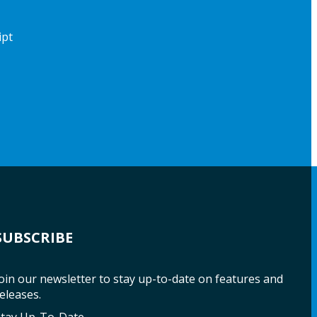
ipt
SUBSCRIBE
oin our newsletter to stay up-to-date on features and
eleases.