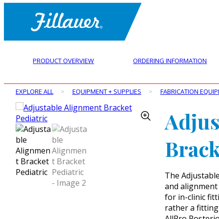
PRODUCT OVERVIEW
ORDERING INFORMATION
EXPLORE ALL
>
EQUIPMENT + SUPPLIES
>
FABRICATION EQUI
Adjus
Brack
The Adjustable 
and alignment 
for in-clinic f
rather a fittin
AllPro Posteri