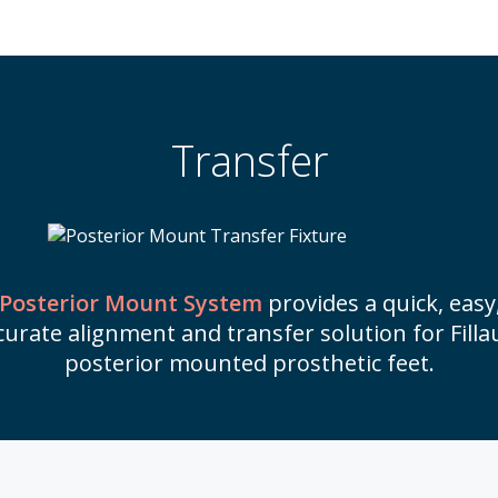
Transfer
Posterior Mount System
provides a quick, easy
curate alignment and transfer solution for Filla
posterior mounted prosthetic feet.