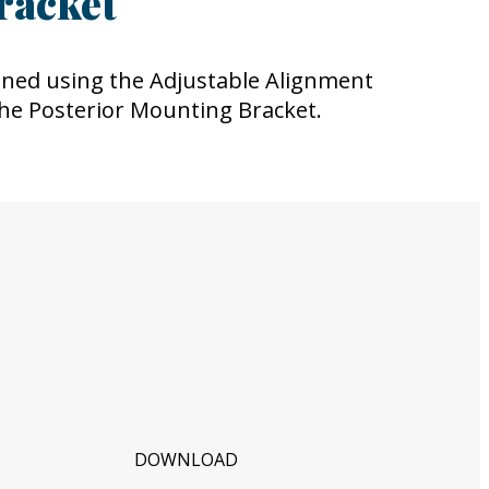
racket
ned using the Adjustable Alignment
the Posterior Mounting Bracket.
DOWNLOAD