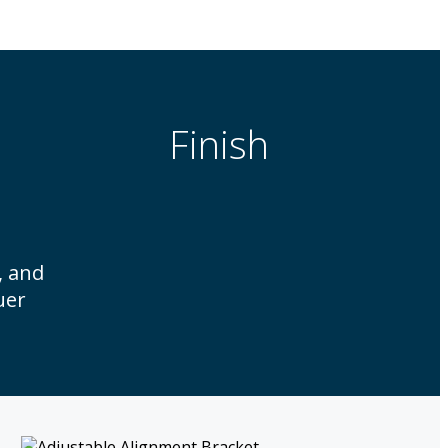
Finish
, and
uer