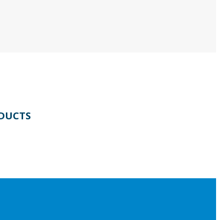
DUCTS