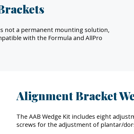
Brackets
it is not a permanent mounting solution,
ompatible with the Formula and AllPro
Alignment Bracket We
The AAB Wedge Kit includes eight adjust
screws for the adjustment of plantar/dors