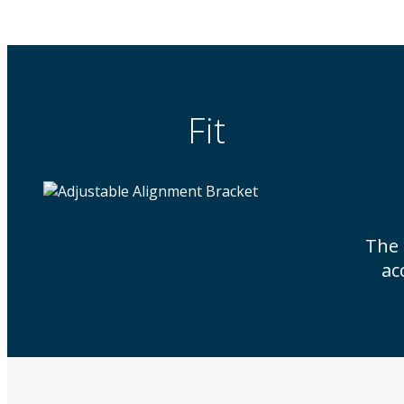
Fit
The
ac