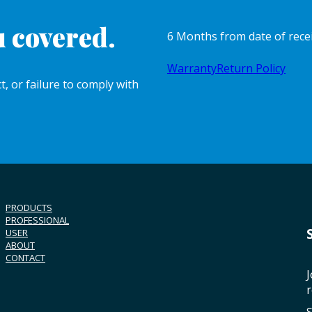
 covered.
6 Months from date of rece
Warranty
Return Policy
, or failure to comply with
PRODUCTS
PROFESSIONAL
USER
ABOUT
CONTACT
J
r