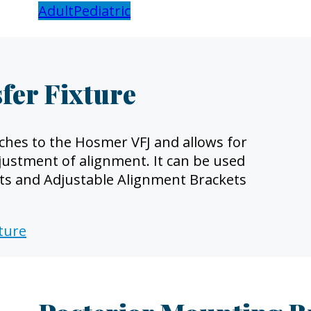
Adult
Pediatric
fer Fixture
ches to the Hosmer VFJ and allows for
justment of alignment. It can be used
ets and Adjustable Alignment Brackets
xture