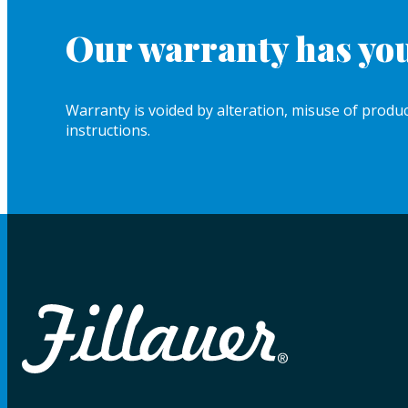
Our warranty has you
Warranty is voided by alteration, misuse of product
instructions.