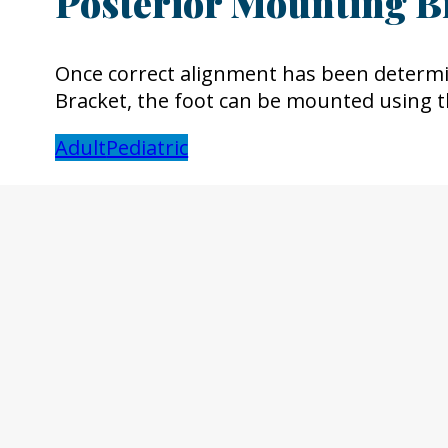
Posterior Mounting B
Once correct alignment has been determi
Bracket, the foot can be mounted using 
Adult
Pediatric