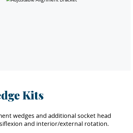
dge Kits
ment wedges and additional socket head
iflexion and interior/external rotation.