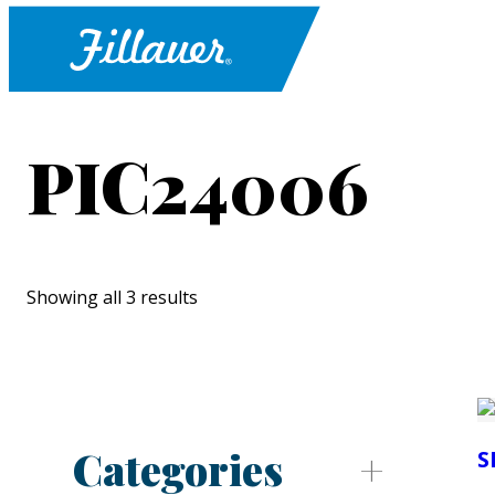
PIC24006
Showing all 3 results
Categories
S