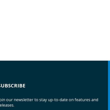
SUBSCRIBE
oin our newsletter to stay up-to-date on features and
eleases.