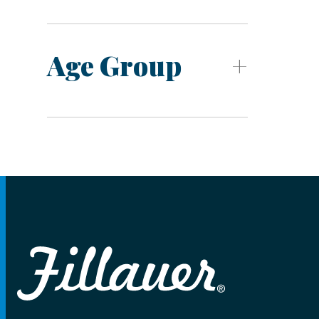
Age Group