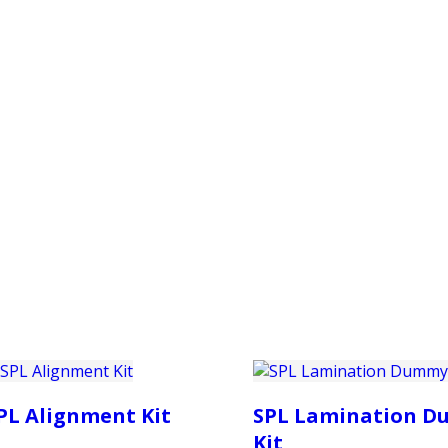
PRODUCTS
CUSTOMER SUPPORT
PROFESS
PL Alignment Kit
SPL Lamination 
Kit