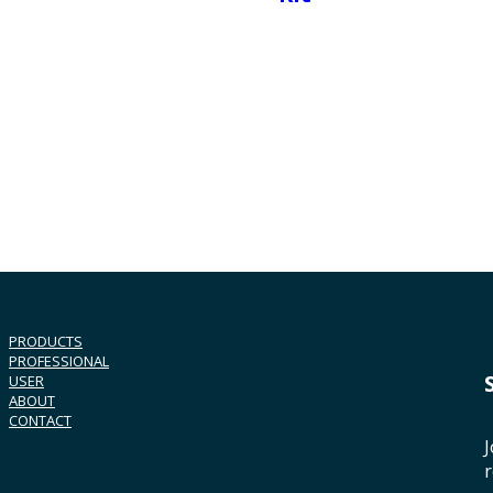
PRODUCTS
PROFESSIONAL
USER
ABOUT
CONTACT
J
r