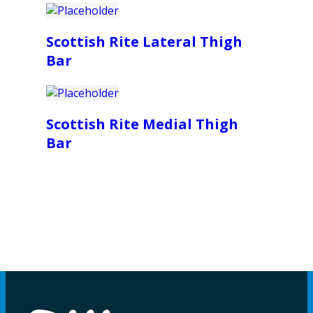
Scottish Rite Lateral Thigh
Bar
Scottish Rite Medial Thigh
Bar