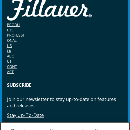
PRODU
CTS
PROFESSI
ONAL
US
ER
ABO
UT
CONT
ACT
SUBSCRIBE
Join our newsletter to stay up-to-date on features
and releases.
Stay Up-To-Date