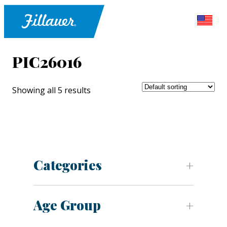
PIC26016
Showing all 5 results
Categories
Age Group