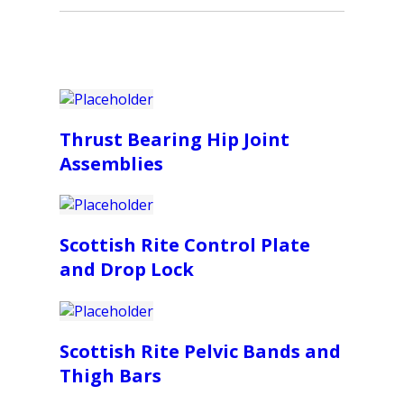
Thrust Bearing Hip Joint
Assemblies
Scottish Rite Control Plate
and Drop Lock
Scottish Rite Pelvic Bands and
Thigh Bars