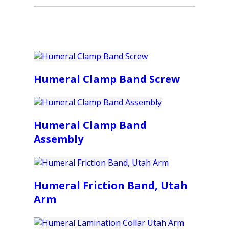
Humeral Clamp Band Screw
Humeral Clamp Band
Assembly
Humeral Friction Band, Utah
Arm