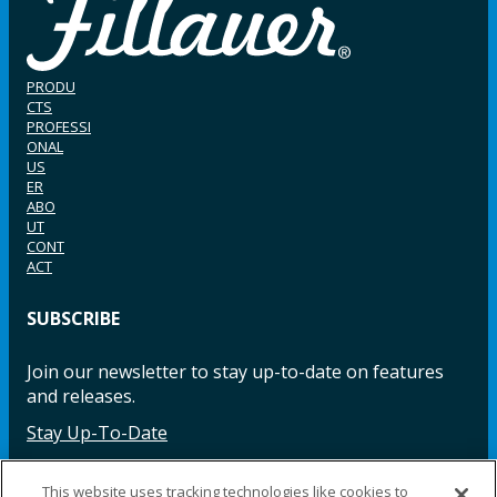
PRODU
CTS
PROFESSI
ONAL
US
ER
ABO
UT
CONT
ACT
SUBSCRIBE
Join our newsletter to stay up-to-date on features
and releases.
Stay Up-To-Date
This website uses tracking technologies like cookies to