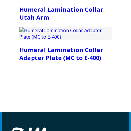
Humeral Lamination Collar
Utah Arm
Humeral Lamination Collar
Adapter Plate (MC to E-400)