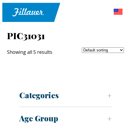
PIC31031
Showing all 5 results
Categories
Age Group