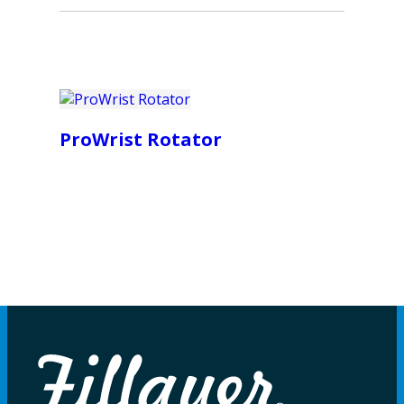
ProWrist Rotator