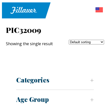
PIC32009
Showing the single result
Categories
Age Group