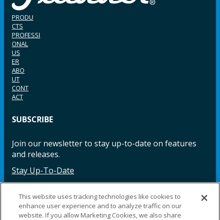
PRODU
CTS
PROFESSI
ONAL
US
ER
ABO
UT
CONT
ACT
SUBSCRIBE
Join our newsletter to stay up-to-date on features
and releases.
Stay Up-To-Date
This website uses tracking technologies like cookies to
enhance user experience and to analyze traffic on our
Facebook
Instagram
LinkedIn
YouTube
LinkedIn
website. If you allow Marketing Cookies, we also share