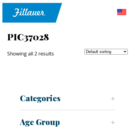
PIC37028
Showing all 2 results
Categories
Age Group