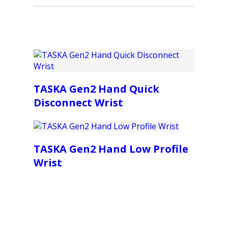
TASKA Gen2 Hand Quick
Disconnect Wrist
TASKA Gen2 Hand Low Profile
Wrist