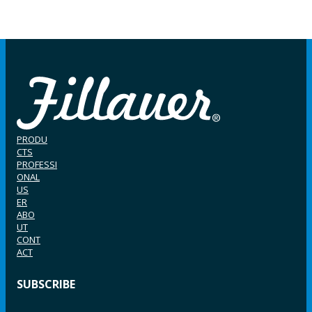
PRODU
CTS
PROFESSI
ONAL
US
ER
ABO
UT
CONT
ACT
SUBSCRIBE