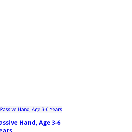
PRODUCTS
CUSTOMER SUPPORT
PROFESS
assive Hand, Age 3-6
ears