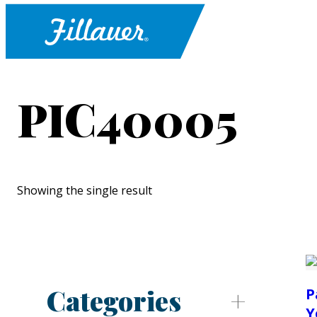
PIC40005
Showing the single result
Categories
P
Y