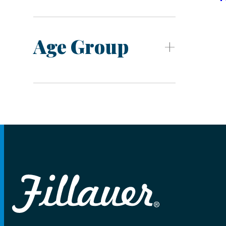
Age Group