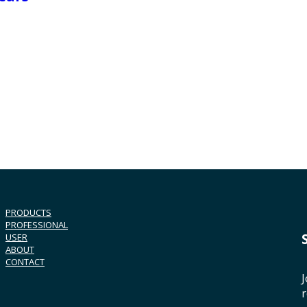
PRODUCTS
PROFESSIONAL
USER
ABOUT
CONTACT
J
r