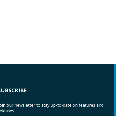
SUBSCRIBE
oin our newsletter to stay up-to-date on features and
eleases.