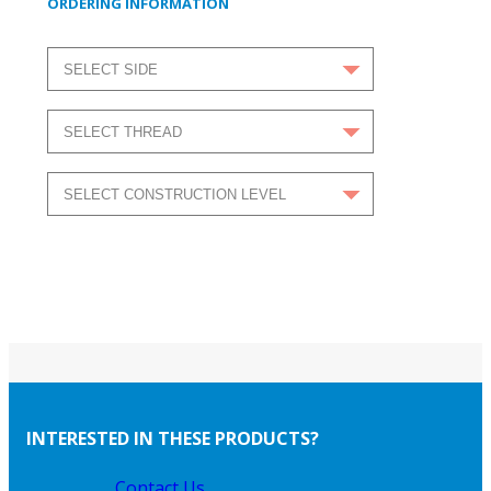
ORDERING INFORMATION
INTERESTED IN THESE PRODUCTS?
Contact Us