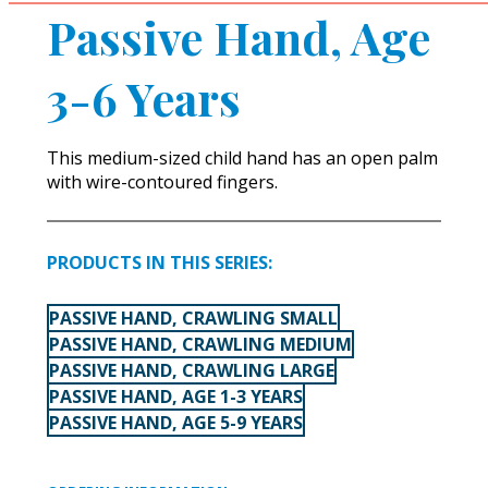
Passive Hand, Age
3-6 Years
This medium-sized child hand has an open palm
with wire-contoured fingers.
PRODUCTS IN THIS SERIES:
PASSIVE HAND, CRAWLING SMALL
PASSIVE HAND, CRAWLING MEDIUM
PASSIVE HAND, CRAWLING LARGE
PASSIVE HAND, AGE 1-3 YEARS
PASSIVE HAND, AGE 5-9 YEARS