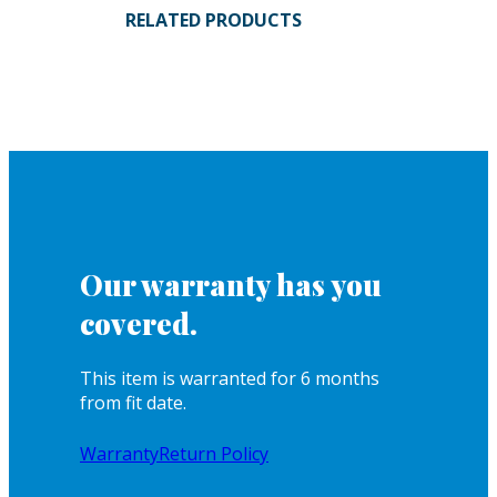
RELATED PRODUCTS
Our warranty has you
covered.
This item is warranted for 6 months
from fit date.
Warranty
Return Policy