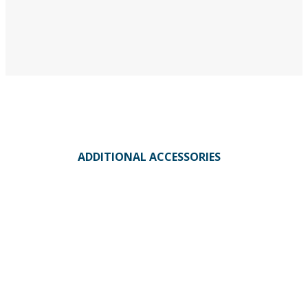
ADDITIONAL ACCESSORIES