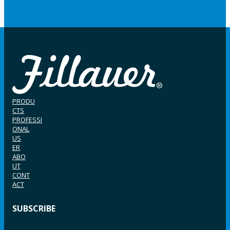
PRODU
CTS
PROFESSI
ONAL
US
ER
ABO
UT
CONT
ACT
SUBSCRIBE