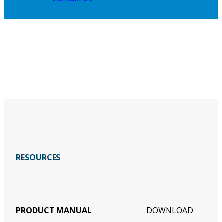
RESOURCES
PRODUCT MANUAL
DOWNLOAD