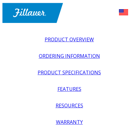
PRODUCT OVERVIEW
ORDERING INFORMATION
PRODUCT SPECIFICATIONS
FEATURES
EXPLORE ALL
>
UPPER PROSTHETICS
>
BODY POWER +
RESOURCES
PASSIVE
>
HANDS + GLOVES
>
PASSIVE HAND, AGE 3-6
YEARS
WARRANTY