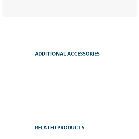
ADDITIONAL ACCESSORIES
RELATED PRODUCTS