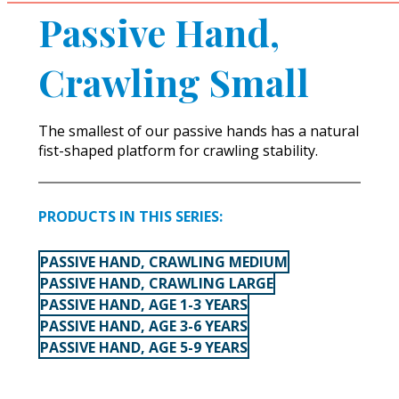
Passive Hand,
Crawling Small
The smallest of our passive hands has a natural
fist-shaped platform for crawling stability.
PRODUCTS IN THIS SERIES:
PASSIVE HAND, CRAWLING MEDIUM
PASSIVE HAND, CRAWLING LARGE
PASSIVE HAND, AGE 1-3 YEARS
PASSIVE HAND, AGE 3-6 YEARS
PASSIVE HAND, AGE 5-9 YEARS