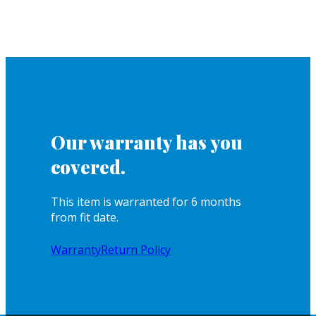
Our warranty has you
covered.
This item is warranted for 6 months
from fit date.
Warranty
Return Policy