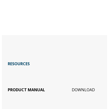
RESOURCES
PRODUCT MANUAL
DOWNLOAD