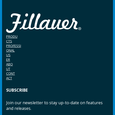
PRODU
CTS
PROFESSI
ONAL
US
ER
ABO
UT
CONT
ACT
SUBSCRIBE
Join our newsletter to stay up-to-date on features
and releases.