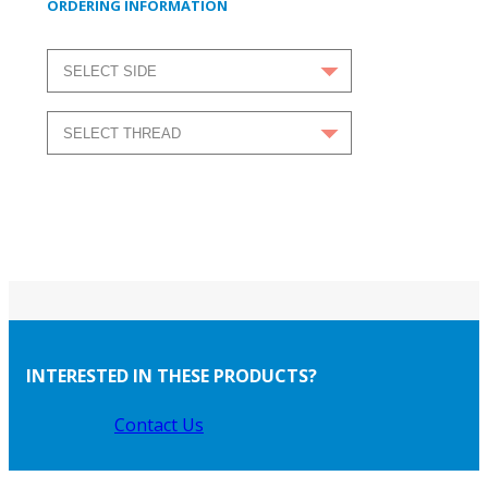
ORDERING INFORMATION
INTERESTED IN THESE PRODUCTS?
Contact Us