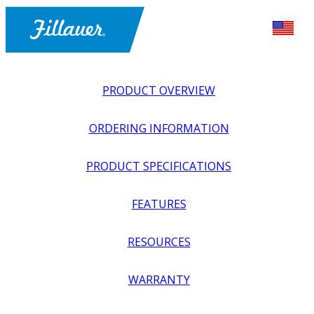
PRODUCT OVERVIEW
ORDERING INFORMATION
PRODUCT SPECIFICATIONS
FEATURES
EXPLORE ALL
>
UPPER PROSTHETICS
>
BODY POWER +
RESOURCES
PASSIVE
>
HANDS + GLOVES
>
PASSIVE HAND,
CRAWLING SMALL
WARRANTY