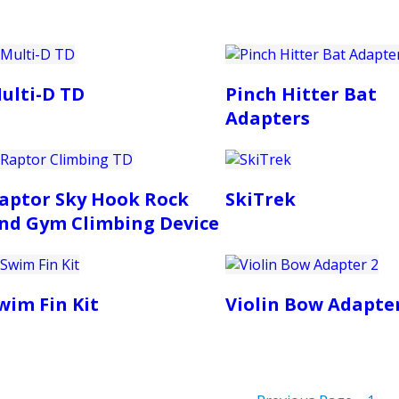
ulti-D TD
Pinch Hitter Bat
Adapters
aptor Sky Hook Rock
SkiTrek
nd Gym Climbing Device
wim Fin Kit
Violin Bow Adapter