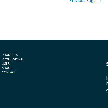
Previous Page
1
PRODUCTS
PROFESSIONAL
USER
ABOUT
CONTACT
J
r