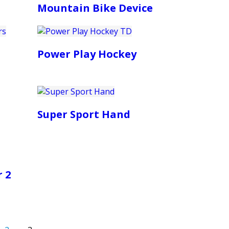
Mountain Bike Device
Power Play Hockey
Super Sport Hand
 2