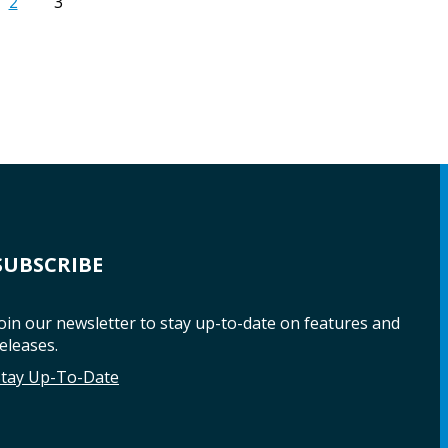
2
3
SUBSCRIBE
oin our newsletter to stay up-to-date on features and
eleases.
Stay Up-To-Date