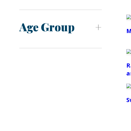
Age Group
M
R
a
S