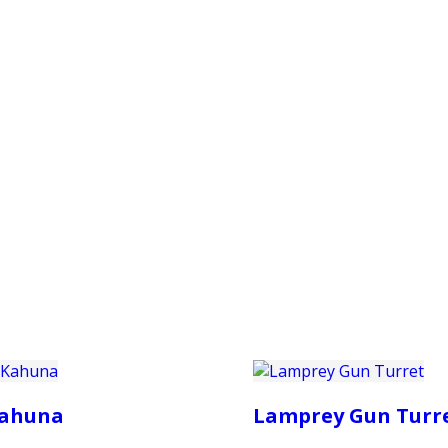
PRODUCTS
CUSTOMER SUPPORT
PROFESS
ahuna
Lamprey Gun Turr