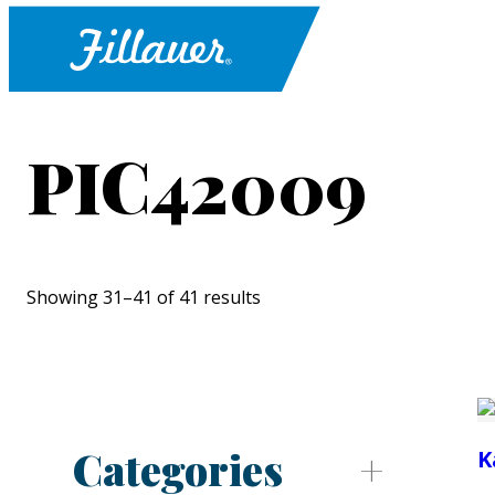
PIC42009
Showing 31–41 of 41 results
Categories
K