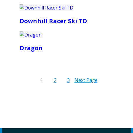
Downhill Racer Ski TD
Dragon
1
2
3
Next Page