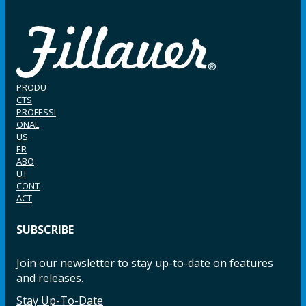
PRODU
CTS
PROFESSI
ONAL
US
ER
ABO
UT
CONT
ACT
SUBSCRIBE
Join our newsletter to stay up-to-date on features
and releases.
Stay Up-To-Date