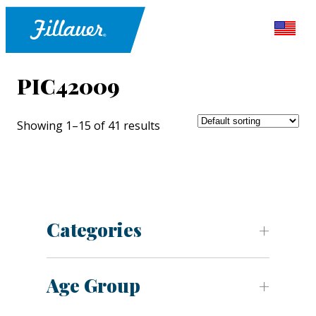
PIC42009
Showing 1–15 of 41 results
Categories
Age Group