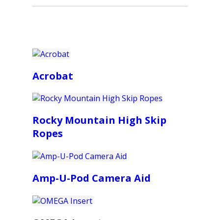
Acrobat
Rocky Mountain High Skip
Ropes
Amp-U-Pod Camera Aid