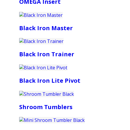
OMEGA Insert
Black Iron Master
Black Iron Trainer
Black Iron Lite Pivot
Shroom Tumblers