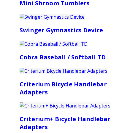
Mini Shroom Tumblers
Swinger Gymnastics Device
Cobra Baseball / Softball TD
Criterium Bicycle Handlebar
Adapters
Criterium+ Bicycle Handlebar
Adapters