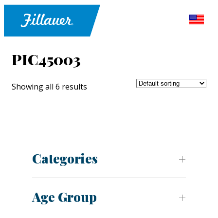
PIC45003
Showing all 6 results
Categories
Age Group