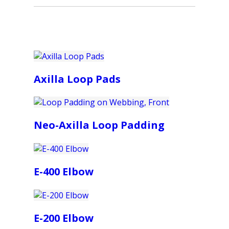
Axilla Loop Pads
Neo-Axilla Loop Padding
E-400 Elbow
E-200 Elbow