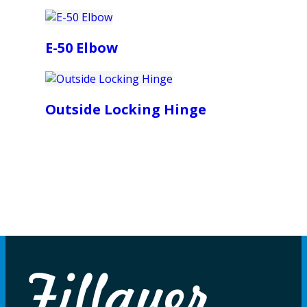
E-50 Elbow
Outside Locking Hinge