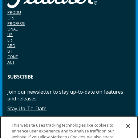
PRODU
CTS
PROFESSI
ONAL
US
ER
ABO
UT
CONT
ACT
SUBSCRIBE
Join our newsletter to stay up-to-date on features
and releases.
Stay Up-To-Date
This website uses tracking technologies like cookies to
enhance user experience and to analyze traffic on our
Facebook
Instagram
LinkedIn
YouTube
LinkedIn
website. If you allow Marketing Cookies, we also share