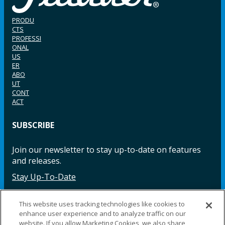
PRODU
CTS
PROFESSI
ONAL
US
ER
ABO
UT
CONT
ACT
SUBSCRIBE
Join our newsletter to stay up-to-date on features
and releases.
Stay Up-To-Date
This website uses tracking technologies like cookies to
enhance user experience and to analyze traffic on our
Facebook
Instagram
LinkedIn
YouTube
LinkedIn
website. If you allow Marketing Cookies, we also share