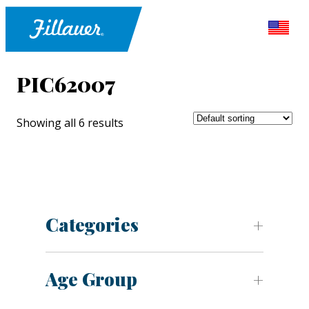
PIC62007
Showing all 6 results
Categories
Age Group