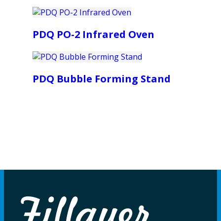
PDQ PO-2 Infrared Oven
PDQ Bubble Forming Stand