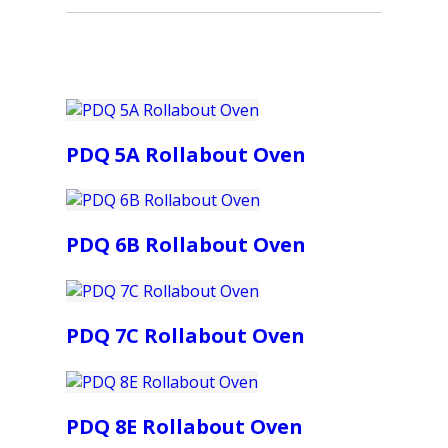
PDQ 5A Rollabout Oven
PDQ 6B Rollabout Oven
PDQ 7C Rollabout Oven
PDQ 8E Rollabout Oven