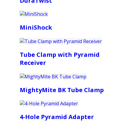
DuraTwist
MiniShock
Tube Clamp with Pyramid
Receiver
MightyMite BK Tube Clamp
4-Hole Pyramid Adapter