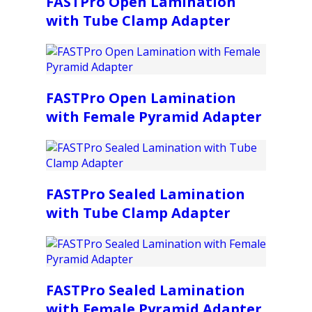
FASTPro Open Lamination
with Tube Clamp Adapter
FASTPro Open Lamination
with Female Pyramid Adapter
FASTPro Sealed Lamination
with Tube Clamp Adapter
FASTPro Sealed Lamination
with Female Pyramid Adapter