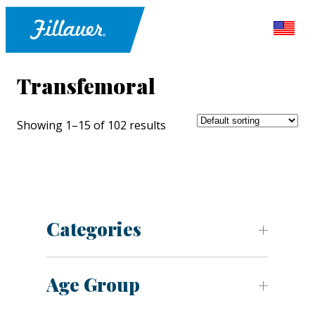
Transfemoral
Showing 1–15 of 102 results
Categories
Age Group