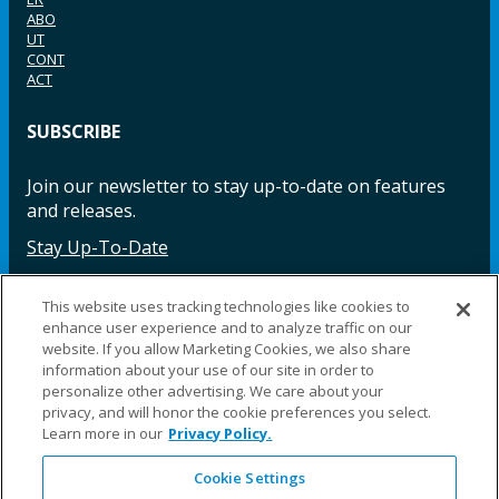
ABO
UT
CONT
ACT
SUBSCRIBE
Join our newsletter to stay up-to-date on features
and releases.
Stay Up-To-Date
This website uses tracking technologies like cookies to
enhance user experience and to analyze traffic on our
Facebook
Instagram
LinkedIn
YouTube
LinkedIn
website. If you allow Marketing Cookies, we also share
information about your use of our site in order to
personalize other advertising. We care about your
privacy, and will honor the cookie preferences you select.
Learn more in our
Privacy Policy.
Cookie Settings
©2025 Fillauer LLC. All rights reserved