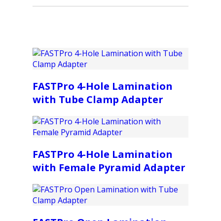
FASTPro 4-Hole Lamination
with Tube Clamp Adapter
FASTPro 4-Hole Lamination
with Female Pyramid Adapter