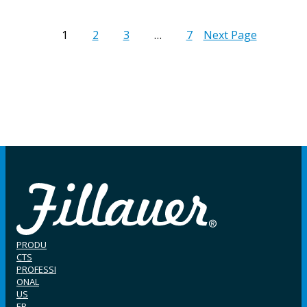
1
2
3
…
7
Next Page
PRODU
CTS
PROFESSI
ONAL
US
ER