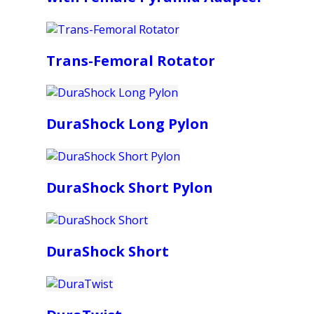
Trans-Femoral Rotator
DuraShock Long Pylon
DuraShock Short Pylon
DuraShock Short