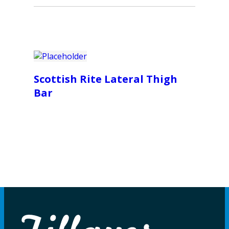
Scottish Rite Lateral Thigh
Bar