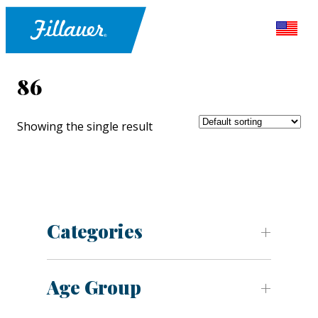
86
Showing the single result
Categories
Age Group