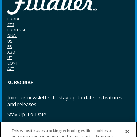
PRODU
CTS
PROFESSI
ONAL
US
ER
ABO
UT
CONT
ACT
SUBSCRIBE
Join our newsletter to stay up-to-date on features
and releases.
Stay Up-To-Date
This website uses tracking technologies like cookies to
enhance user experience and to analyze traffic on our