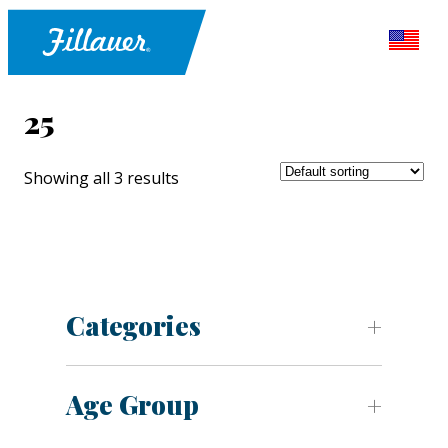
25
Showing all 3 results
Categories
Age Group