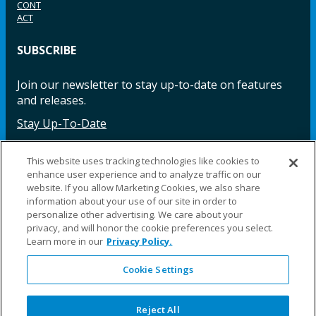
CONT
ACT
SUBSCRIBE
Join our newsletter to stay up-to-date on features
and releases.
Stay Up-To-Date
This website uses tracking technologies like cookies to
enhance user experience and to analyze traffic on our
Facebook
Instagram
LinkedIn
YouTube
LinkedIn
website. If you allow Marketing Cookies, we also share
information about your use of our site in order to
personalize other advertising. We care about your
privacy, and will honor the cookie preferences you select.
Learn more in our
Privacy Policy.
Cookie Settings
©2025 Fillauer LLC. All rights reserved
CARE
ORDER
WARRA
REPAI
SITE
LEG
ERS
ING
NTY
RS
MAP
AL
Reject All