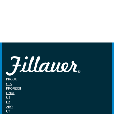
PRODU
CTS
PROFESSI
ONAL
US
ER
ABO
UT