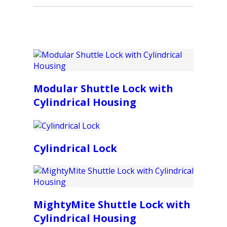
Modular Shuttle Lock with
Cylindrical Housing
Cylindrical Lock
MightyMite Shuttle Lock with
Cylindrical Housing