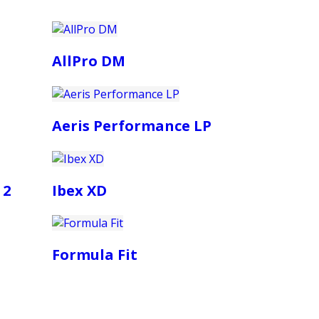
AllPro DM
Aeris Performance LP
 2
Ibex XD
Formula Fit