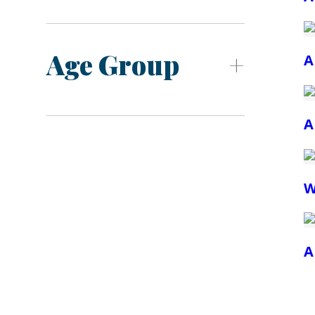
Age Group
A
A
W
A