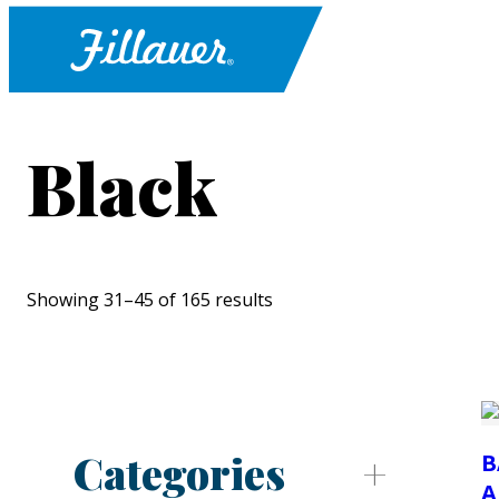
Black
Showing 31–45 of 165 results
Categories
B
A