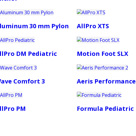
luminum 30 mm Pylon
AllPro XTS
llPro DM Pediatric
Motion Foot SLX
ave Comfort 3
Aeris Performance
llPro PM
Formula Pediatric