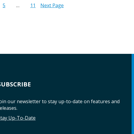
5
…
11
Next Page
SUBSCRIBE
oin our newsletter to stay up-to-date on features and
eleases.
Stay Up-To-Date