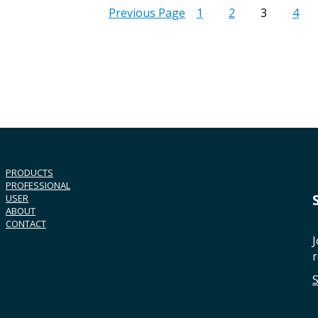
Previous Page
1
2
3
4
PRODUCTS
PROFESSIONAL
USER
ABOUT
CONTACT
J
r