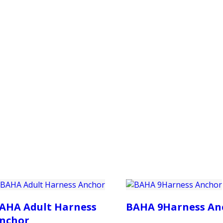
PRODUCTS
CUSTOMER SUPPORT
PROFESS
AHA Adult Harness
BAHA 9Harness An
nchor