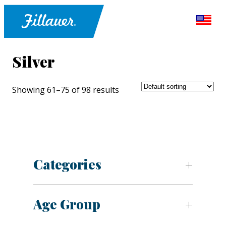
Silver
Showing 61–75 of 98 results
Categories
Age Group