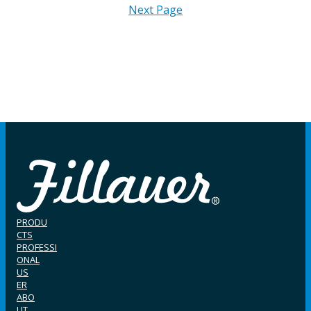
Next Page
PRODU
CTS
PROFESSI
ONAL
US
ER
ABO
UT