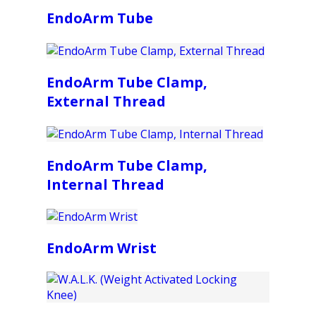
EndoArm Tube
EndoArm Tube Clamp,
External Thread
EndoArm Tube Clamp,
Internal Thread
EndoArm Wrist