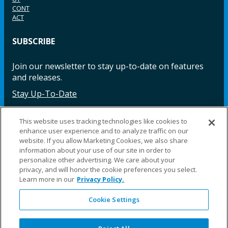
CONT
ACT
SUBSCRIBE
Join our newsletter to stay up-to-date on features
and releases.
Stay Up-To-Date
This website uses tracking technologies like cookies to
enhance user experience and to analyze traffic on our
Facebook
Instagram
LinkedIn
YouTube
LinkedIn
website. If you allow Marketing Cookies, we also share
information about your use of our site in order to
personalize other advertising. We care about your
privacy, and will honor the cookie preferences you select.
Learn more in our
Privacy Policy.
Cookie Settings
©2025 Fillauer LLC. All rights reserved
CARE
ORDER
WARRA
REPAI
SITE
LEG
ERS
ING
NTY
RS
MAP
AL