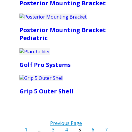
Posterior Mounting Bracket
Posterior Mounting Bracket
Pediatric
Golf Pro Systems
Grip 5 Outer Shell
Previous Page
1
…
3
4
5
6
7