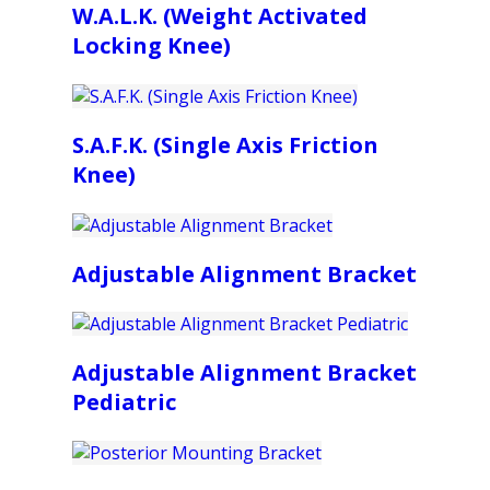
W.A.L.K. (Weight Activated
Locking Knee)
S.A.F.K. (Single Axis Friction
Knee)
Adjustable Alignment Bracket
Adjustable Alignment Bracket
Pediatric