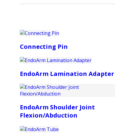
Connecting Pin
EndoArm Lamination Adapter
EndoArm Shoulder Joint
Flexion/Abduction