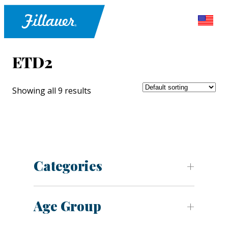
ETD2
Showing all 9 results
Categories
Age Group