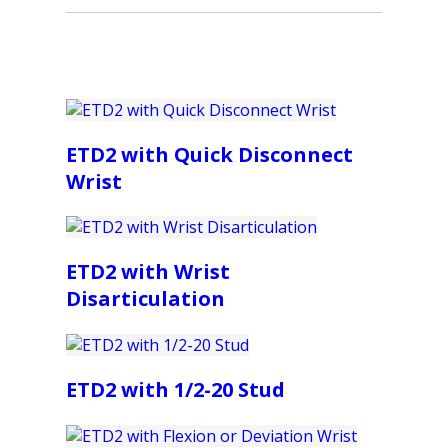
ETD2 with Quick Disconnect
Wrist
ETD2 with Wrist
Disarticulation
ETD2 with 1/2-20 Stud