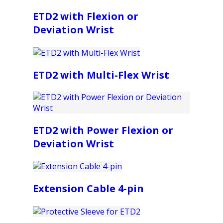
ETD2 with Flexion or
Deviation Wrist
ETD2 with Multi-Flex Wrist
ETD2 with Power Flexion or
Deviation Wrist
Extension Cable 4-pin