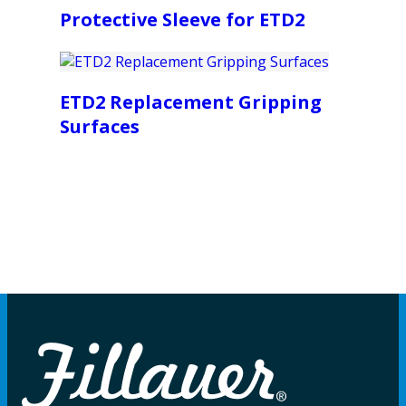
Protective Sleeve for ETD2
ETD2 Replacement Gripping
Surfaces