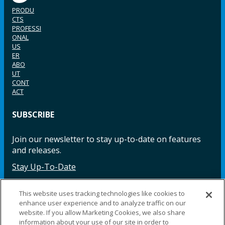
PRODU
CTS
PROFESSI
ONAL
US
ER
ABO
UT
CONT
ACT
SUBSCRIBE
Join our newsletter to stay up-to-date on features
and releases.
Stay Up-To-Date
This website uses tracking technologies like cookies to
enhance user experience and to analyze traffic on our
Facebook
Instagram
LinkedIn
YouTube
LinkedIn
website. If you allow Marketing Cookies, we also share
information about your use of our site in order to