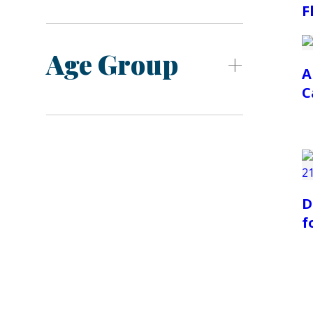
F
Age Group
A
C
D
f