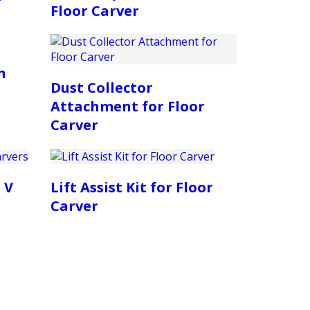
Floor Carver
m
Dust Collector
Attachment for Floor
Carver
 V
Lift Assist Kit for Floor
Carver