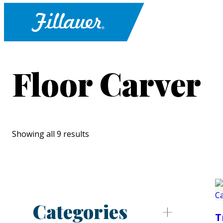
Floor Carver
Showing all 9 results
Categories
T