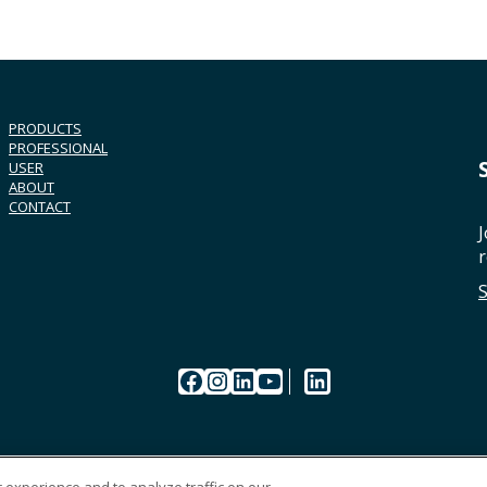
PRODUCTS
PROFESSIONAL
USER
ABOUT
CONTACT
J
r
Facebook
Instagram
LinkedIn
YouTube
LinkedIn