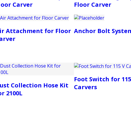
loor Carver
Floor Carver
ir Attachment for Floor
Anchor Bolt Syste
arver
Foot Switch for 115
ust Collection Hose Kit
Carvers
or 2100L