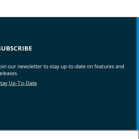
SUBSCRIBE
oin our newsletter to stay up-to-date on features and
eleases.
Stay Up-To-Date