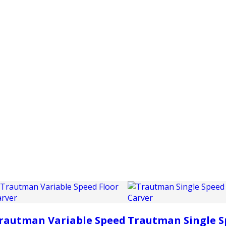
PRODUCTS
CUSTOMER SUPPORT
PROFESS
rautman Variable Speed
Trautman Single S