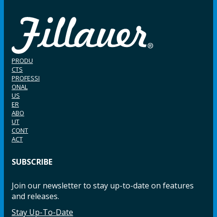
PRODU
CTS
PROFESSI
ONAL
US
ER
ABO
UT
CONT
ACT
SUBSCRIBE
Join our newsletter to stay up-to-date on features
and releases.
Stay Up-To-Date