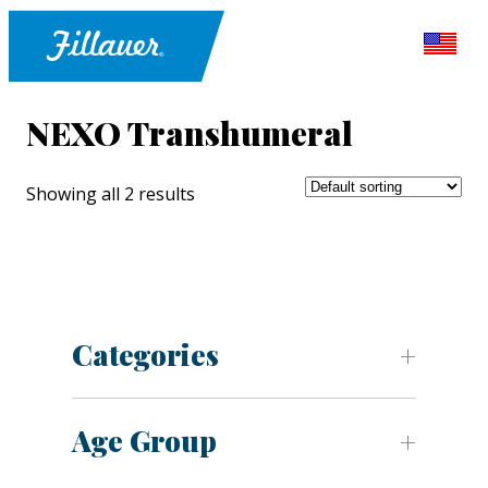
NEXO Transhumeral
Showing all 2 results
Categories
Age Group