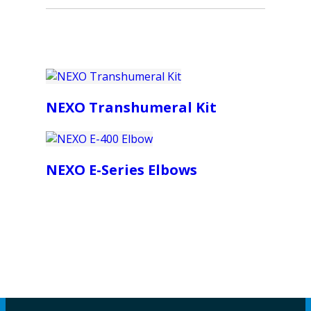
NEXO Transhumeral Kit
NEXO E-Series Elbows