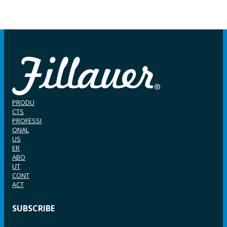
PRODU
CTS
PROFESSI
ONAL
US
ER
ABO
UT
CONT
ACT
SUBSCRIBE