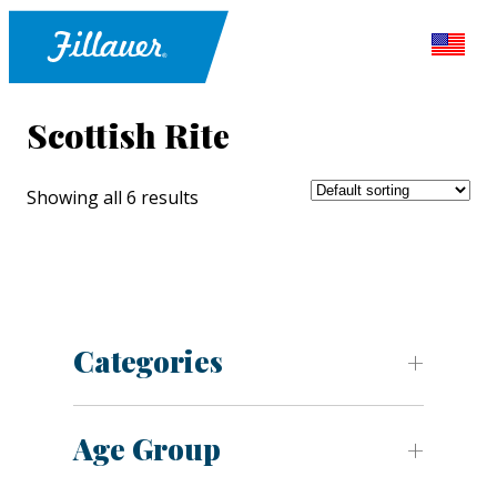
Scottish Rite
Showing all 6 results
Categories
Age Group