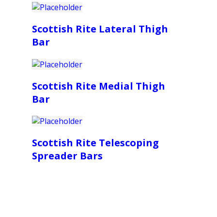
Scottish Rite Lateral Thigh
Bar
Scottish Rite Medial Thigh
Bar
Scottish Rite Telescoping
Spreader Bars