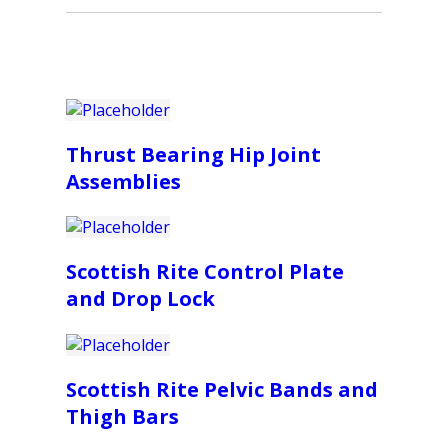
Thrust Bearing Hip Joint
Assemblies
Scottish Rite Control Plate
and Drop Lock
Scottish Rite Pelvic Bands and
Thigh Bars