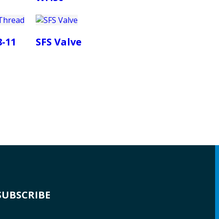
8-11
SFS Valve
SUBSCRIBE