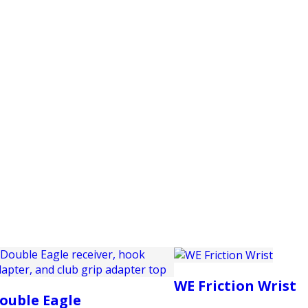
PRODUCTS
CUSTOMER SUPPORT
PROFESS
WE Friction Wrist
ouble Eagle