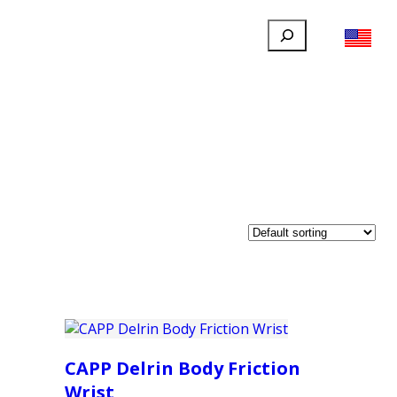
Search
FILLAUER FACEBOOK
INSTAGRAM
LINKEDIN
YOUTUBE
IONAL
USER
ABOUT
CONTACT
CAPP Delrin Body Friction
Wrist