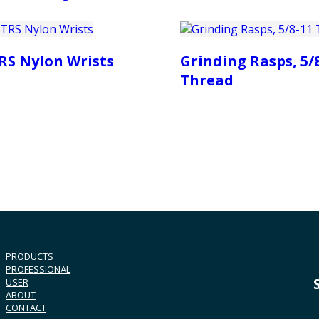
RS Nylon Wrists
Grinding Rasps, 5/
Thread
PRODUCTS
PROFESSIONAL
USER
ABOUT
CONTACT