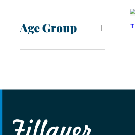
Age Group
T