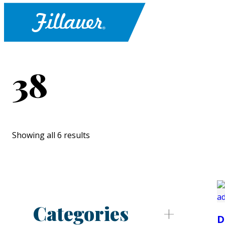
38
Showing all 6 results
Categories
D