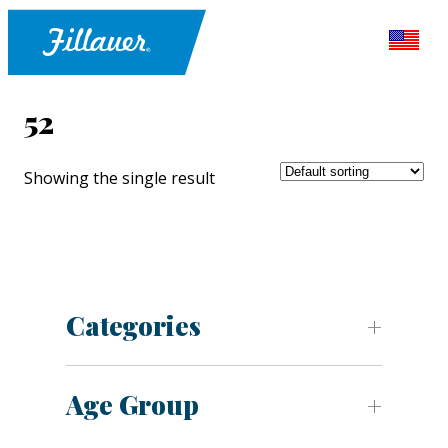
52
Showing the single result
Categories
Age Group