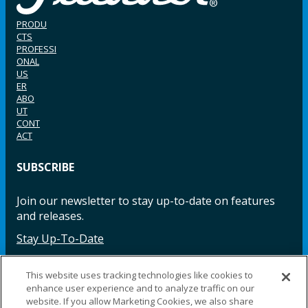
PRODU
CTS
PROFESSI
ONAL
US
ER
ABO
UT
CONT
ACT
SUBSCRIBE
Join our newsletter to stay up-to-date on features
and releases.
Stay Up-To-Date
This website uses tracking technologies like cookies to
enhance user experience and to analyze traffic on our
Facebook
Instagram
LinkedIn
YouTube
LinkedIn
website. If you allow Marketing Cookies, we also share