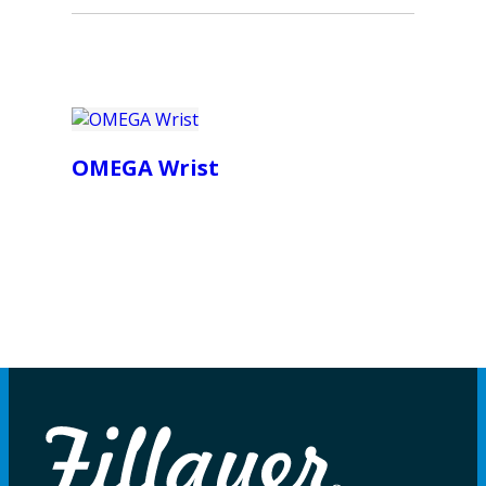
OMEGA Wrist