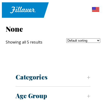
None
Showing all 5 results
Categories
Age Group