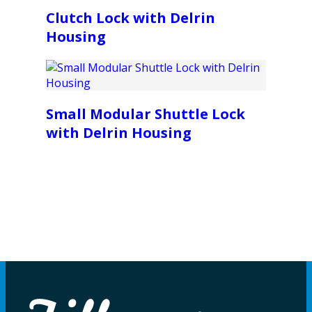
Clutch Lock with Delrin
Housing
Small Modular Shuttle Lock
with Delrin Housing