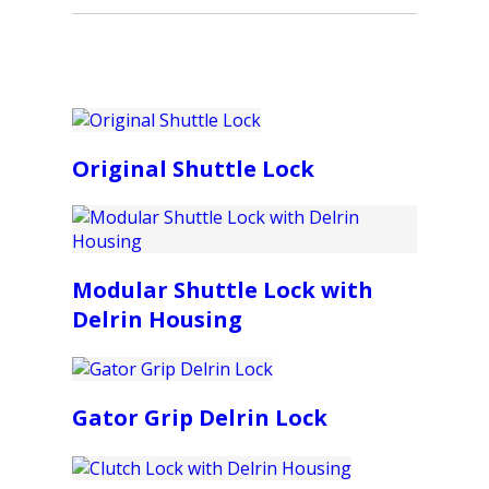
Original Shuttle Lock
Modular Shuttle Lock with
Delrin Housing
Gator Grip Delrin Lock