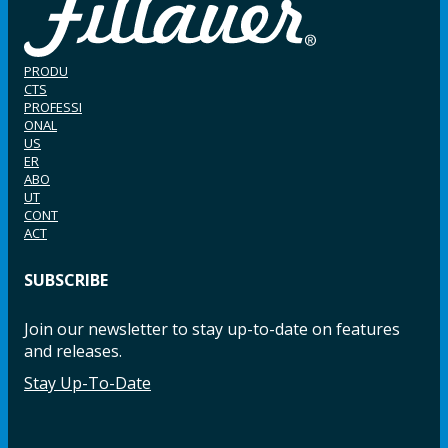
PRODU
CTS
PROFESSI
ONAL
US
ER
ABO
UT
CONT
ACT
SUBSCRIBE
Join our newsletter to stay up-to-date on features
and releases.
Stay Up-To-Date