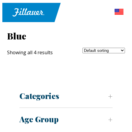
Blue
Showing all 4 results
Categories
Age Group