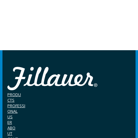
PRODU
CTS
PROFESSI
ONAL
US
ER
ABO
UT