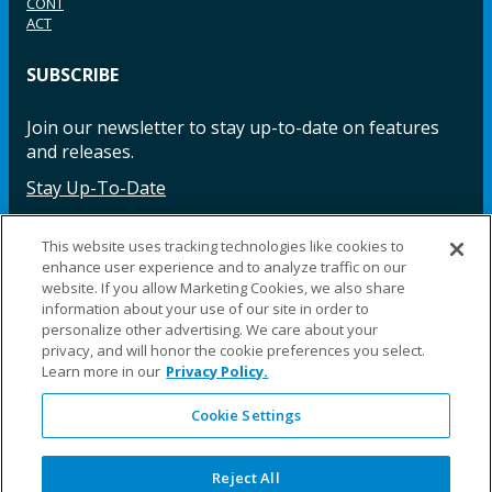
CONT
ACT
SUBSCRIBE
Join our newsletter to stay up-to-date on features
and releases.
Stay Up-To-Date
This website uses tracking technologies like cookies to
enhance user experience and to analyze traffic on our
Facebook
Instagram
LinkedIn
YouTube
LinkedIn
website. If you allow Marketing Cookies, we also share
information about your use of our site in order to
personalize other advertising. We care about your
privacy, and will honor the cookie preferences you select.
Learn more in our
Privacy Policy.
Cookie Settings
©2025 Fillauer LLC. All rights reserved
CARE
ORDER
WARRA
REPAI
SITE
LEG
ERS
ING
NTY
RS
MAP
AL
Reject All