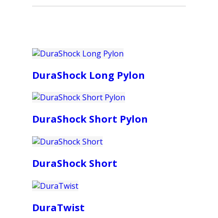
DuraShock Long Pylon
DuraShock Short Pylon
DuraShock Short
DuraTwist