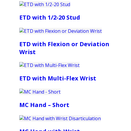
ETD with 1/2-20 Stud
ETD with Flexion or Deviation
Wrist
ETD with Multi-Flex Wrist
MC Hand – Short