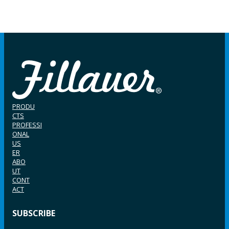
PRODU
CTS
PROFESSI
ONAL
US
ER
ABO
UT
CONT
ACT
SUBSCRIBE