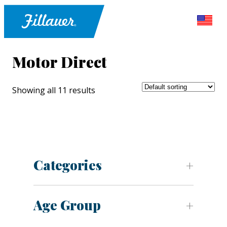
Motor Direct
Showing all 11 results
Categories
Age Group