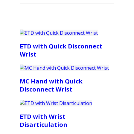
ETD with Quick Disconnect
Wrist
MC Hand with Quick
Disconnect Wrist
ETD with Wrist
Disarticulation