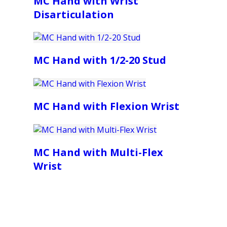
MC Hand with Wrist
Disarticulation
MC Hand with 1/2-20 Stud
MC Hand with Flexion Wrist
MC Hand with Multi-Flex
Wrist